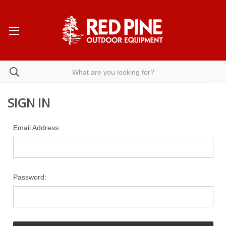
SIGN IN
Email Address:
Password: