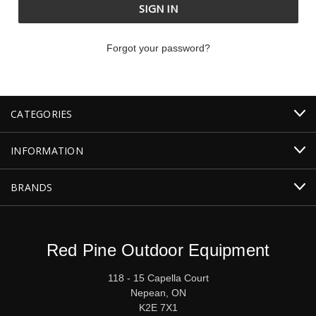
Forgot your password?
CATEGORIES
INFORMATION
BRANDS
Red Pine Outdoor Equipment
118 - 15 Capella Court
Nepean, ON
K2E 7X1