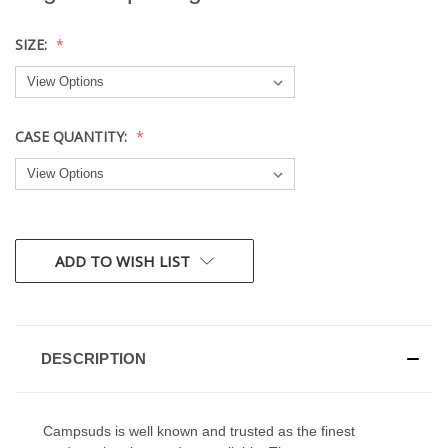
SIZE:
CASE QUANTITY:
CURRENT
ADD TO WISH LIST
STOCK:
DESCRIPTION
Campsuds is well known and trusted as the finest