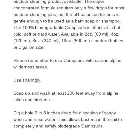
outdoor cleaning product available. The super
concentrated formula requires only a few drops for most
outdoor cleaning jobs, but the pH-balanced formula is
gentle enough to be used as a bath soap or shampoo.
The 100% biodegradable Campsuds is effective in hot,
cold, soft or hard water. Available in 2oz. (60 ml), 4oz.
(120 ml), 8oz. (240 ml), 16oz. (500 ml) standard bottles
or 1 gallon size.
Please remember to use Campsuds with care in alpine
wilderness areas.
Use sparingly.
Soap up and wash at least 200 feet away from alpine
lakes and streams.
Dig a hole 6 to 8 inches deep for disposing of soapy
wash and rinse water. This allows bacteria in the soil to
completely and safely biodegrade Campsuds.