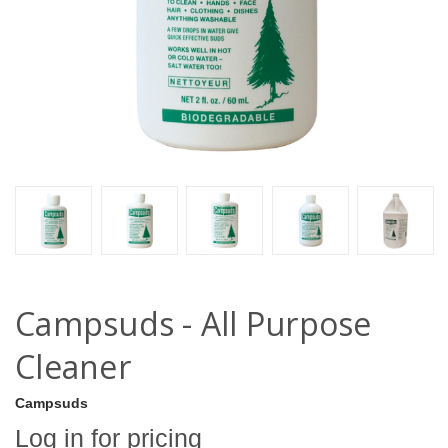
Campsuds - All Purpose
Cleaner
Campsuds
Log in for pricing