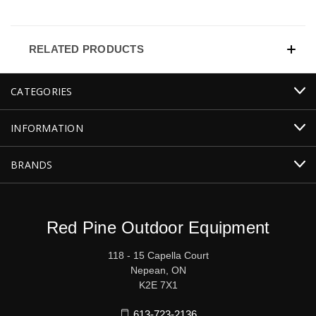
RELATED PRODUCTS
CATEGORIES
INFORMATION
BRANDS
Red Pine Outdoor Equipment
118 - 15 Capella Court
Nepean, ON
K2E 7X1
613-723-2136