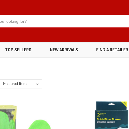
TOP SELLERS
NEW ARRIVALS
FIND A RETAILER