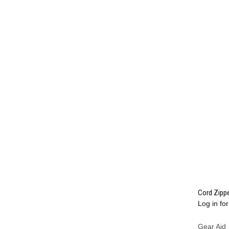
Cord Zippe
Log in for
Compa
Gear Aid