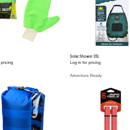
QUICK VIEW
QUICK VIEW
Solar Shower 20L
 pricing
Log in for pricing
re
Compare
Adventure Ready