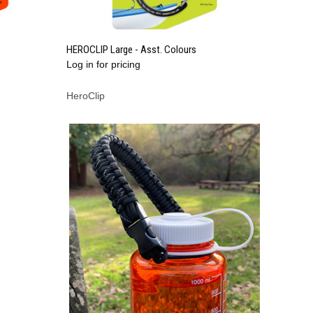
QUICK VIEW
HEROCLIP Large - Asst. Colours
Log in for pricing
Compare
HeroClip