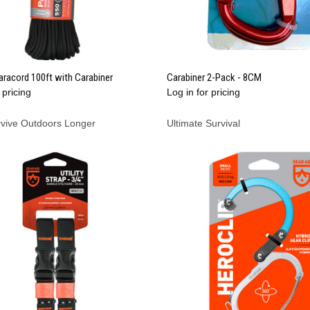
QUICK VIEW
QUICK VIEW
racord 100ft with Carabiner
Carabiner 2-Pack - 8CM
 pricing
Log in for pricing
re
Compare
rvive Outdoors Longer
Ultimate Survival