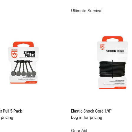
Ultimate Survival
QUICK VIEW
QUICK VIEW
r Pull 5-Pack
Elastic Shock Cord 1/8"
 pricing
Log in for pricing
re
Compare
Gear Aid