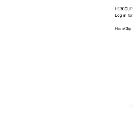
HEROCLIP 
Log in for
Compa
HeroClip