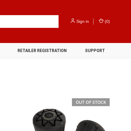
Sign in
(
0
)
RETAILER REGISTRATION
SUPPORT
OUT OF STOCK