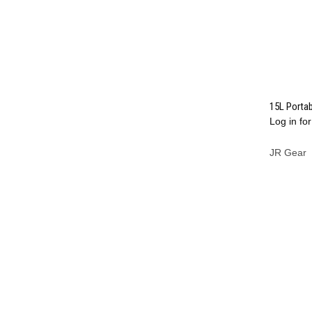
15L Porta
Log in for
Compa
JR Gear