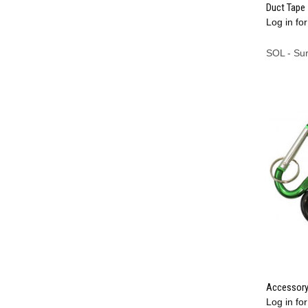
Duct Tape 
Log in for
Compa
SOL - Su
Accessory
Log in for
Compa