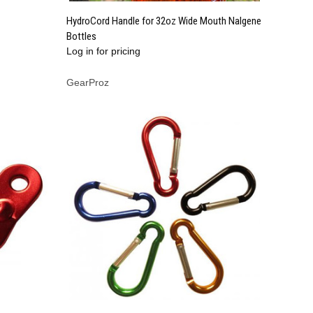
QUICK VIEW
HydroCord Handle for 32oz Wide Mouth Nalgene
Bottles
Compare
Log in for pricing
GearProz