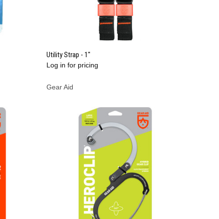
QUICK VIEW
Utility Strap - 1"
Log in for pricing
Compare
Gear Aid