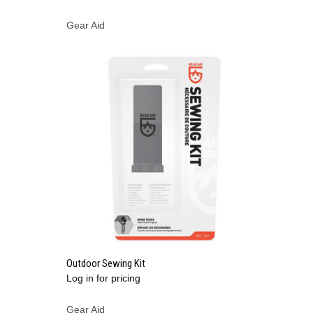
Gear Aid
QUICK VIEW
Outdoor Sewing Kit
Log in for pricing
Compare
Gear Aid