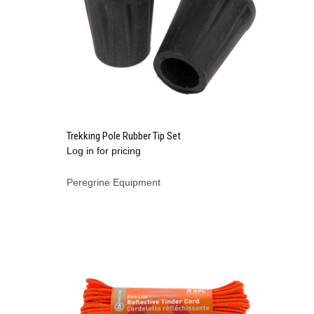
QUICK VIEW
Trekking Pole Rubber Tip Set
Log in for pricing
Compare
Peregrine Equipment