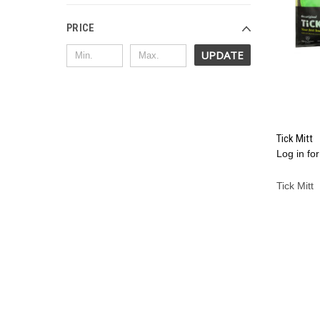
PRICE
UPDATE
Tick Mitt
Log in for
Compa
Tick Mitt