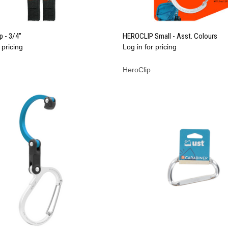
QUICK VIEW
QUICK VIEW
ap - 3/4"
HEROCLIP Small - Asst. Colours
 pricing
Log in for pricing
re
Compare
HeroClip