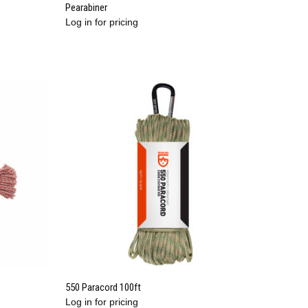
QUICK VIEW
Pearabiner
Log in for pricing
Compare
QUICK VIEW
550 Paracord 100ft
Log in for pricing
Compare