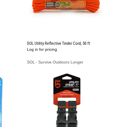
QUICK VIEW
SOL Utility Reflective Tinder Cord, 50 ft
Log in for pricing
Compare
SOL - Survive Outdoors Longer