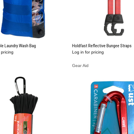
QUICK VIEW
QUICK VIEW
ble Laundry Wash Bag
Holdfast Reflective Bungee Straps
 pricing
Log in for pricing
re
Compare
Gear Aid