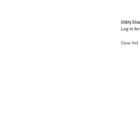
Utility Str
Log in for
Compa
Gear Aid