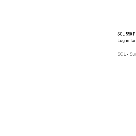
SOL 550 Pa
Log in for
Compa
SOL - Su