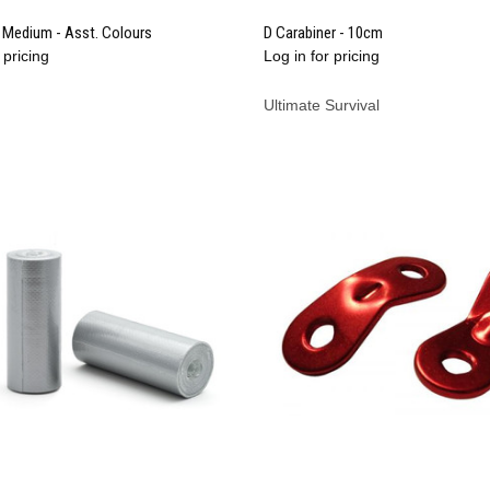
QUICK VIEW
QUICK VIEW
Medium - Asst. Colours
D Carabiner - 10cm
 pricing
Log in for pricing
re
Compare
Ultimate Survival