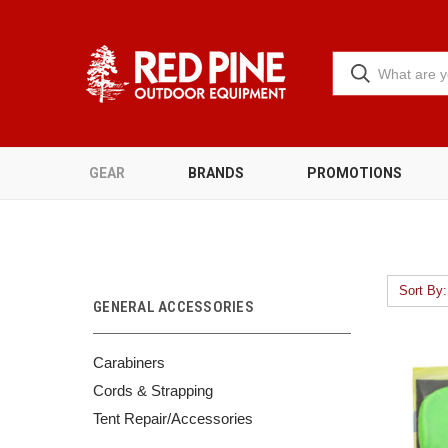
GEAR
BRANDS
PROMOTIONS
Sort By:
GENERAL ACCESSORIES
Carabiners
Cords & Strapping
Tent Repair/Accessories