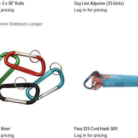
QUICK VIEW
QUICK VIEW
- 2 x 50" Rolls
Guy Line Adjuster (25 Units)
 pricing
Log in for pricing
re
Compare
rvive Outdoors Longer
QUICK VIEW
QUICK VIEW
 Biner
Para 325 Cord Hank 50ft
 pricing
Log in for pricing
re
Compare