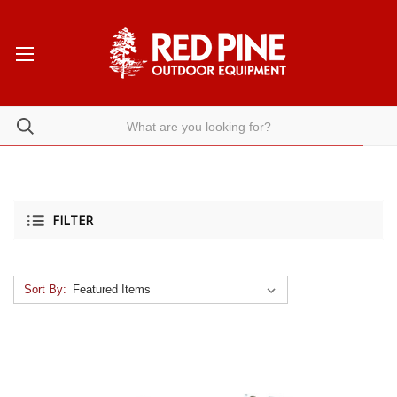
FILTER
Sort By: