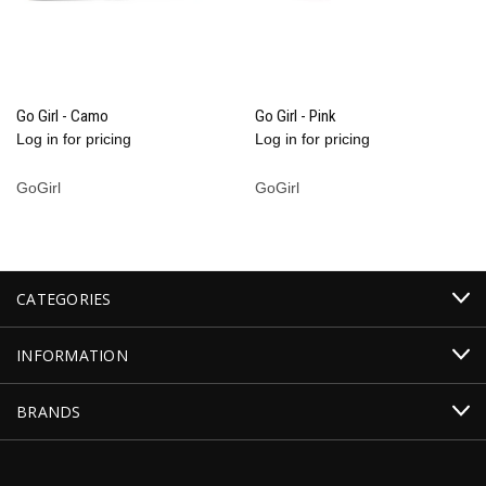
Go Girl - Camo
Go Girl - Pink
Log in for pricing
Log in for pricing
GoGirl
GoGirl
CATEGORIES
INFORMATION
BRANDS