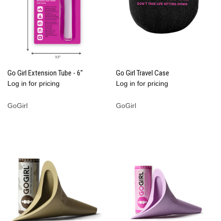
Go Girl Extension Tube - 6"
Go Girl Travel Case
Log in for pricing
Log in for pricing
GoGirl
GoGirl