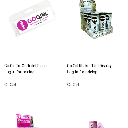
Go Girl To-Go Toilet Paper
Go Girl Khaki - 12ct Display
Log in for pricing
Log in for pricing
GoGirl
GoGirl