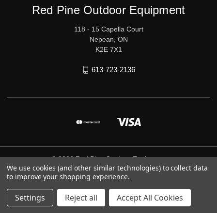
Red Pine Outdoor Equipment
118 - 15 Capella Court
Nepean, ON
K2E 7X1
613-723-2136
© 2026 Red Pine Outdoor Equipment
We use cookies (and other similar technologies) to collect data
to improve your shopping experience.
Settings
Reject all
Accept All Cookies