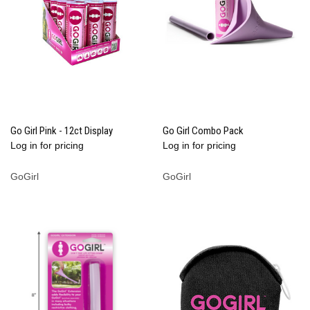
Go Girl Pink - 12ct Display
Go Girl Combo Pack
Log in for pricing
Log in for pricing
GoGirl
GoGirl