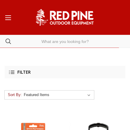
FILTER
Sort By: