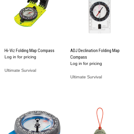
Hi-Viz Folding Map Compass
ADJ Declination Folding Map
Log in for pricing
Compass
Log in for pricing
Ultimate Survival
Ultimate Survival