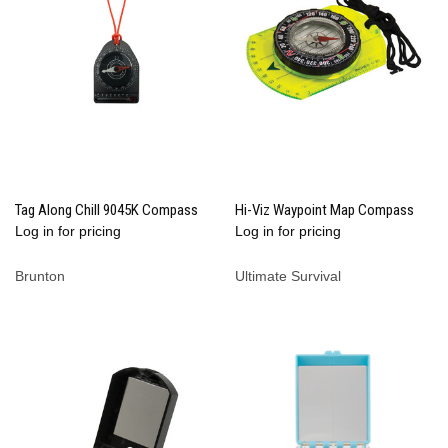
Tag Along Chill 9045K Compass
Hi-Viz Waypoint Map Compass
Log in for pricing
Log in for pricing
Brunton
Ultimate Survival