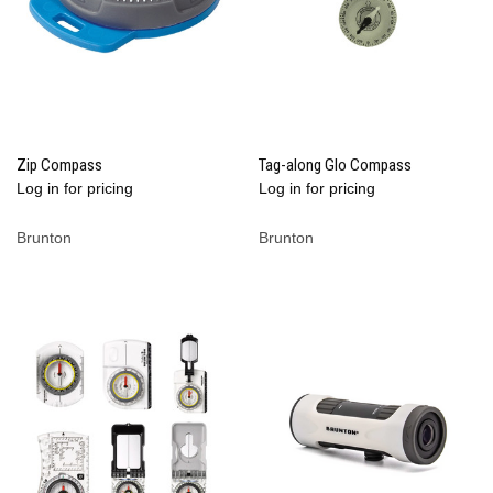
Zip Compass
Tag-along Glo Compass
Log in for pricing
Log in for pricing
Brunton
Brunton