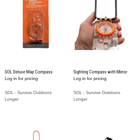
SOL Deluxe Map Compass
Sighting Compass with Mirror
Log in for pricing
Log in for pricing
SOL - Survive Outdoors
SOL - Survive Outdoors
Longer
Longer