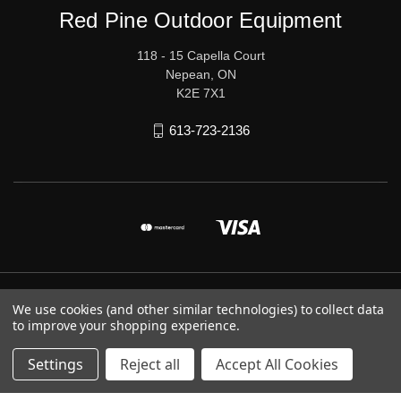
Red Pine Outdoor Equipment
118 - 15 Capella Court
Nepean, ON
K2E 7X1
613-723-2136
© 2026 Red Pine Outdoor Equipment
We use cookies (and other similar technologies) to collect data
to improve your shopping experience.
Settings
Reject all
Accept All Cookies