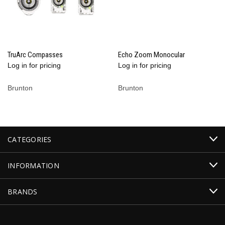
TruArc Compasses
Echo Zoom Monocular
Log in for pricing
Log in for pricing
Brunton
Brunton
CATEGORIES
INFORMATION
BRANDS