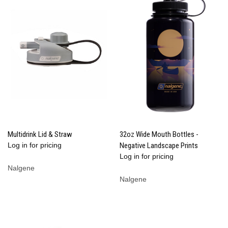
Multidrink Lid & Straw
32oz Wide Mouth Bottles -
Log in for pricing
Negative Landscape Prints
Log in for pricing
Nalgene
Nalgene