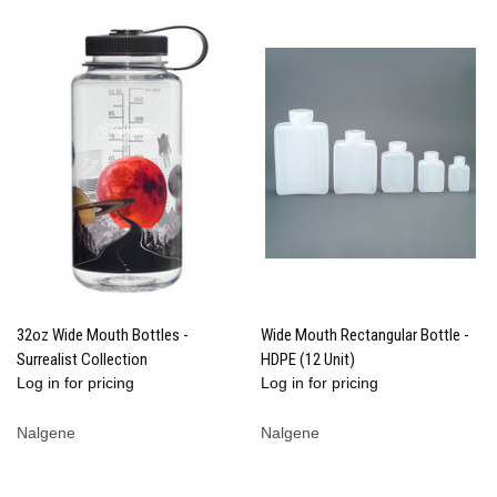
32oz Wide Mouth Bottles -
Wide Mouth Rectangular Bottle -
Surrealist Collection
HDPE (12 Unit)
Log in for pricing
Log in for pricing
Nalgene
Nalgene