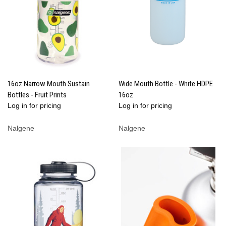
16oz Narrow Mouth Sustain
Wide Mouth Bottle - White HDPE
Bottles - Fruit Prints
16oz
Log in for pricing
Log in for pricing
Nalgene
Nalgene