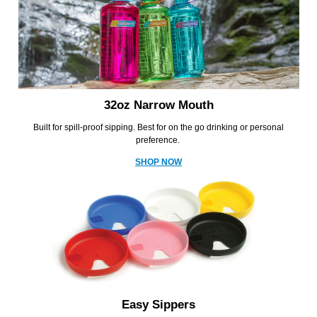
32oz Narrow Mouth
Built for spill-proof sipping. Best for on the go drinking or personal
preference.
SHOP NOW
Easy Sippers