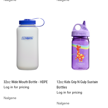
32oz Wide Mouth Bottle - HDPE
12oz Kids Grip N Gulp Sustain
Log in for pricing
Bottles
Log in for pricing
Nalgene
Nalgene