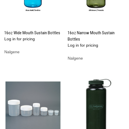
16oz Wide Mouth Sustain Bottles
16oz Narrow Mouth Sustain
Log in for pricing
Bottles
Log in for pricing
Nalgene
Nalgene