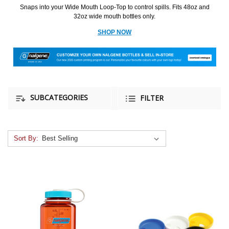
Snaps into your Wide Mouth Loop-Top to control spills. Fits 48oz and
32oz wide mouth bottles only.
SHOP NOW
SUBCATEGORIES
FILTER
Sort By: