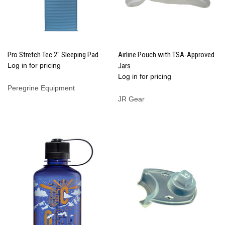
Pro Stretch Tec 2" Sleeping Pad
Airline Pouch with TSA-Approved
Log in for pricing
Jars
Log in for pricing
Peregrine Equipment
JR Gear