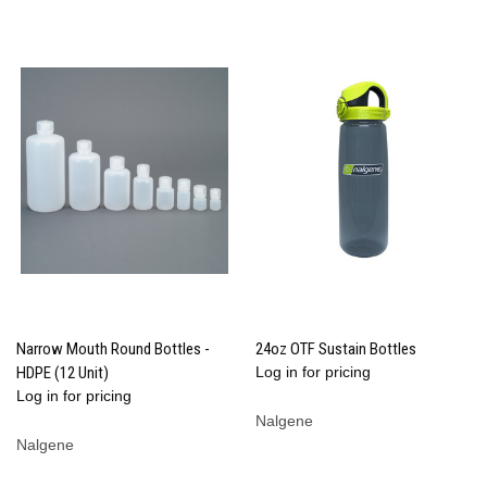
Narrow Mouth Round Bottles -
24oz OTF Sustain Bottles
HDPE (12 Unit)
Log in for pricing
Log in for pricing
Nalgene
Nalgene