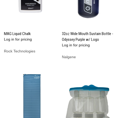
MAG Liquid Chalk
32oz Wide Mouth Sustain Bottle -
Log in for pricing
Odyssey Purple w/ Logo
Log in for pricing
Rock Technologies
Nalgene