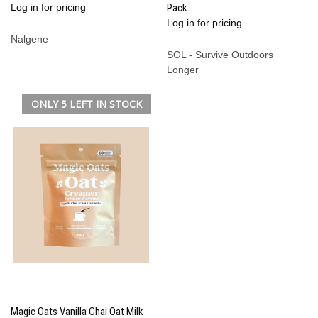
Log in for pricing
Pack
Log in for pricing
Nalgene
SOL - Survive Outdoors
Longer
ONLY 5 LEFT IN STOCK
Magic Oats Vanilla Chai Oat Milk