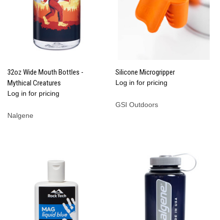
32oz Wide Mouth Bottles -
Silicone Microgripper
Mythical Creatures
Log in for pricing
Log in for pricing
GSI Outdoors
Nalgene