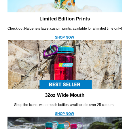
Limited Edition Prints
Check out Nalgene's latest custom prints, available for a limited time only!
SHOP NOW
32oz Wide Mouth
Shop the iconic wide mouth bottles, available in over 25 colours!
SHOP NOW