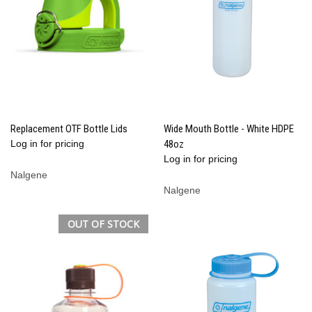
Replacement OTF Bottle Lids
Wide Mouth Bottle - White HDPE
Log in for pricing
48oz
Log in for pricing
Nalgene
Nalgene
OUT OF STOCK