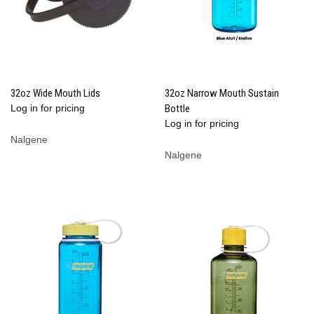
32oz Wide Mouth Lids
32oz Narrow Mouth Sustain
Log in for pricing
Bottle
Log in for pricing
Nalgene
Nalgene