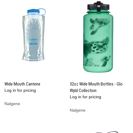
Wide Mouth Cantene
32oz Wide Mouth Bottles - Glo
Log in for pricing
Wyld Collection
Log in for pricing
Nalgene
Nalgene