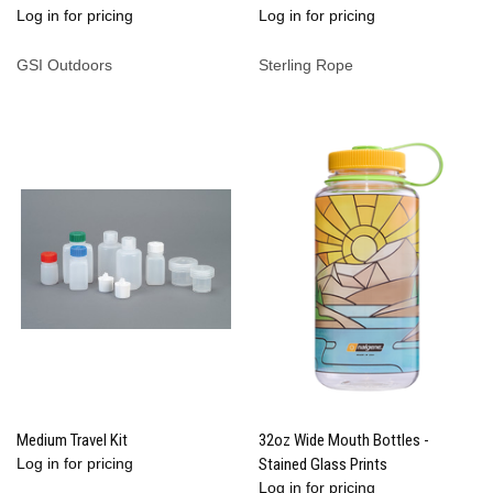
Log in for pricing
Log in for pricing
GSI Outdoors
Sterling Rope
Medium Travel Kit
32oz Wide Mouth Bottles -
Log in for pricing
Stained Glass Prints
Log in for pricing