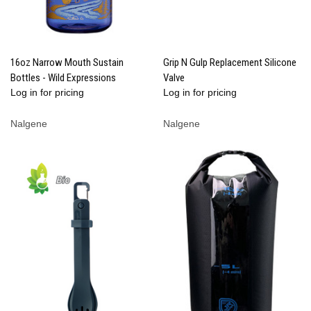
16oz Narrow Mouth Sustain
Grip N Gulp Replacement Silicone
Bottles - Wild Expressions
Valve
Log in for pricing
Log in for pricing
Nalgene
Nalgene