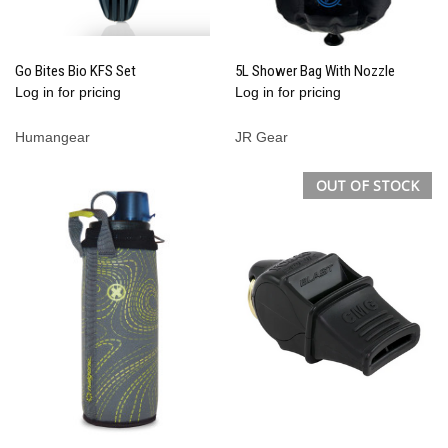
Go Bites Bio KFS Set
5L Shower Bag With Nozzle
Log in for pricing
Log in for pricing
Humangear
JR Gear
OUT OF STOCK