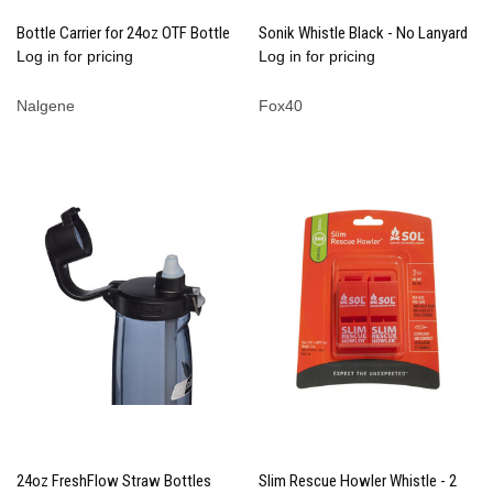
Bottle Carrier for 24oz OTF Bottle
Sonik Whistle Black - No Lanyard
Log in for pricing
Log in for pricing
Nalgene
Fox40
24oz FreshFlow Straw Bottles
Slim Rescue Howler Whistle - 2