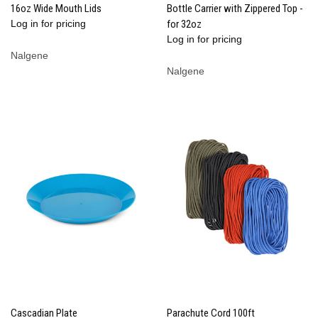
16oz Wide Mouth Lids
Bottle Carrier with Zippered Top -
Log in for pricing
for 32oz
Log in for pricing
Nalgene
Nalgene
Cascadian Plate
Parachute Cord 100ft