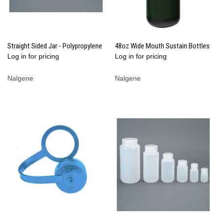
Straight Sided Jar - Polypropylene
48oz Wide Mouth Sustain Bottles
Log in for pricing
Log in for pricing
Nalgene
Nalgene