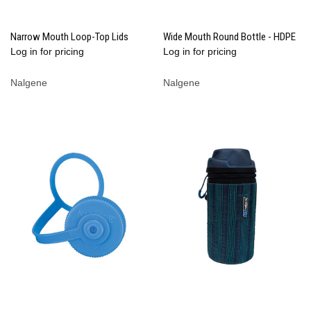
Narrow Mouth Loop-Top Lids
Wide Mouth Round Bottle - HDPE
Log in for pricing
Log in for pricing
Nalgene
Nalgene