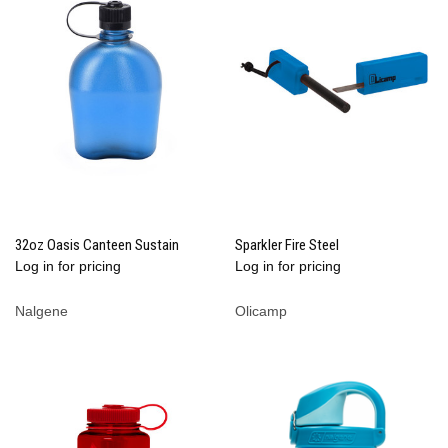
32oz Oasis Canteen Sustain
Sparkler Fire Steel
Log in for pricing
Log in for pricing
Nalgene
Olicamp