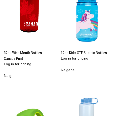
32oz Wide Mouth Bottles -
12oz Kid's OTF Sustain Bottles
Canada Print
Log in for pricing
Log in for pricing
Nalgene
Nalgene