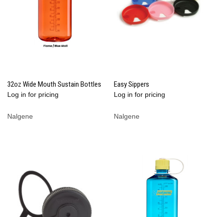
32oz Wide Mouth Sustain Bottles
Easy Sippers
Log in for pricing
Log in for pricing
Nalgene
Nalgene