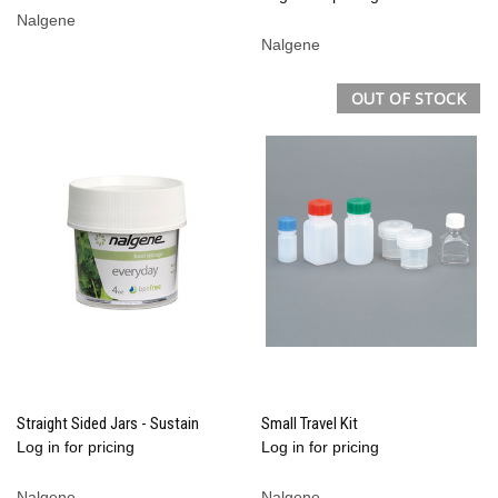
Nalgene
Nalgene
OUT OF STOCK
Straight Sided Jars - Sustain
Small Travel Kit
Log in for pricing
Log in for pricing
Nalgene
Nalgene