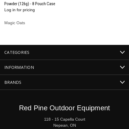
Powder (126g) - 8 Pouch Case
Log in for pricing
Magic Oats
CATEGORIES
INFORMATION
BRANDS
Red Pine Outdoor Equipment
118 - 15 Capella Court
Nepean, ON