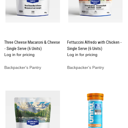
Three Cheese Macaroni & Cheese
Fettuccini Alfredo with Chicken -
- Single Serve (6 Units)
Single Serve (6 Units)
Log in for pricing
Log in for pricing
Backpacker's Pantry
Backpacker's Pantry