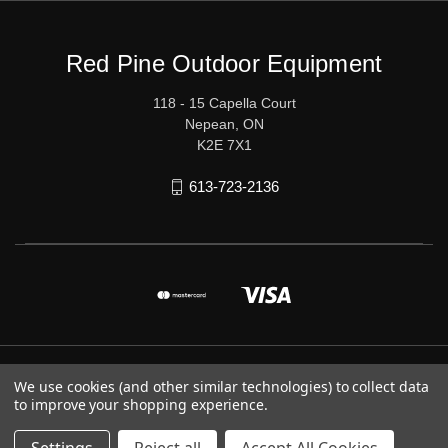
Red Pine Outdoor Equipment
118 - 15 Capella Court
Nepean, ON
K2E 7X1
613-723-2136
© 2026 Red Pine Outdoor Equipment
We use cookies (and other similar technologies) to collect data
to improve your shopping experience.