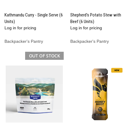
Kathmandu Curry - Single Serve (6
Shepherd's Potato Stew with
Units)
Beef (6 Units)
Log in for pricing
Log in for pricing
Backpacker's Pantry
Backpacker's Pantry
OUT OF STOCK