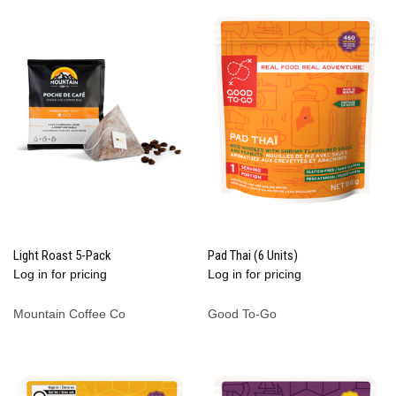
Light Roast 5-Pack
Pad Thai (6 Units)
Log in for pricing
Log in for pricing
Mountain Coffee Co
Good To-Go