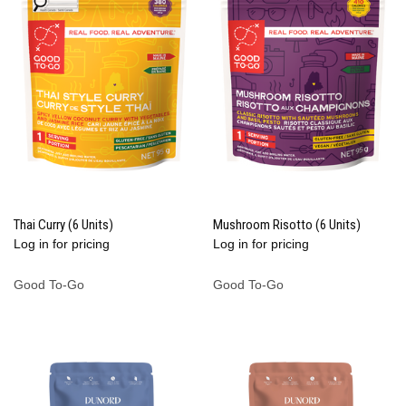
Thai Curry (6 Units)
Mushroom Risotto (6 Units)
Log in for pricing
Log in for pricing
Good To-Go
Good To-Go