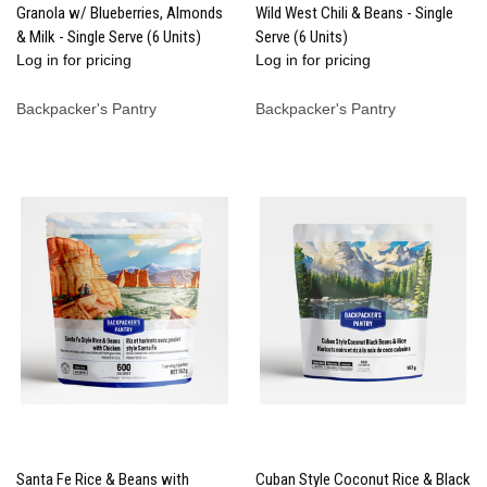
Granola w/ Blueberries, Almonds
Wild West Chili & Beans - Single
& Milk - Single Serve (6 Units)
Serve (6 Units)
Log in for pricing
Log in for pricing
Backpacker's Pantry
Backpacker's Pantry
Santa Fe Rice & Beans with
Cuban Style Coconut Rice & Black