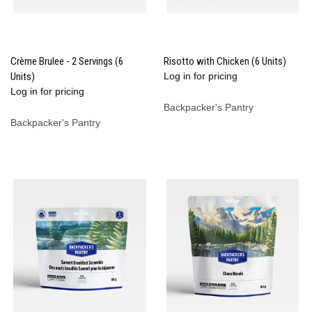
Crème Brulee - 2 Servings (6
Risotto with Chicken (6 Units)
Units)
Log in for pricing
Log in for pricing
Backpacker's Pantry
Backpacker's Pantry