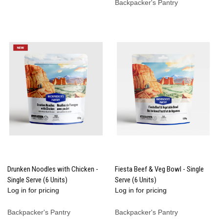
Backpacker's Pantry
Drunken Noodles with Chicken -
Fiesta Beef & Veg Bowl - Single
Single Serve (6 Units)
Serve (6 Units)
Log in for pricing
Log in for pricing
Backpacker's Pantry
Backpacker's Pantry