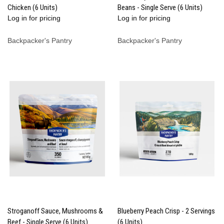
Chicken (6 Units)
Beans - Single Serve (6 Units)
Log in for pricing
Log in for pricing
Backpacker's Pantry
Backpacker's Pantry
Stroganoff Sauce, Mushrooms &
Blueberry Peach Crisp - 2 Servings
Beef - Single Serve (6 Units)
(6 Units)