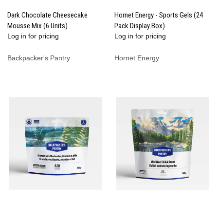
Dark Chocolate Cheesecake
Hornet Energy - Sports Gels (24
Mousse Mix (6 Units)
Pack Display Box)
Log in for pricing
Log in for pricing
Backpacker's Pantry
Hornet Energy