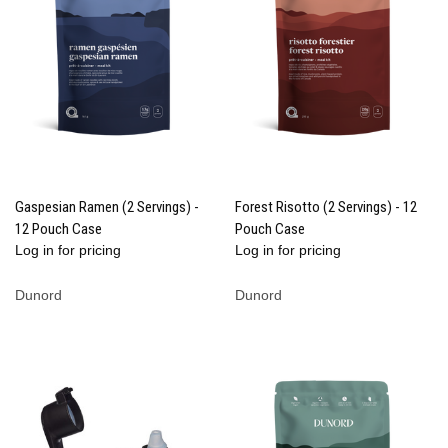
Gaspesian Ramen (2 Servings) -
Forest Risotto (2 Servings) - 12
12 Pouch Case
Pouch Case
Log in for pricing
Log in for pricing
Dunord
Dunord