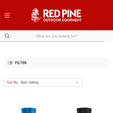
FILTER
Sort By: