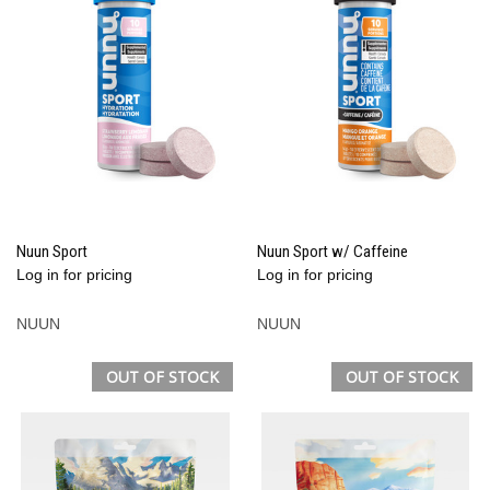
Nuun Sport
Nuun Sport w/ Caffeine
Log in for pricing
Log in for pricing
NUUN
NUUN
OUT OF STOCK
OUT OF STOCK