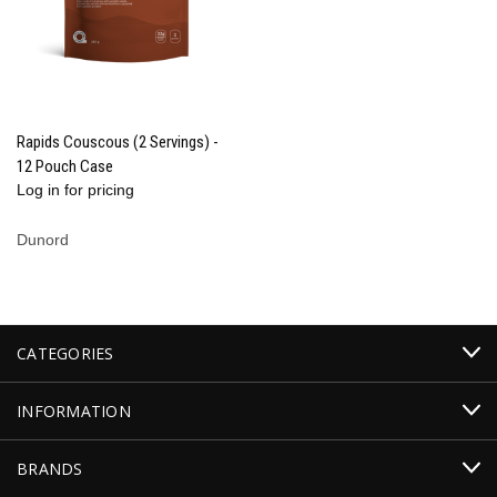
Rapids Couscous (2 Servings) -
12 Pouch Case
Log in for pricing
Dunord
CATEGORIES
INFORMATION
BRANDS