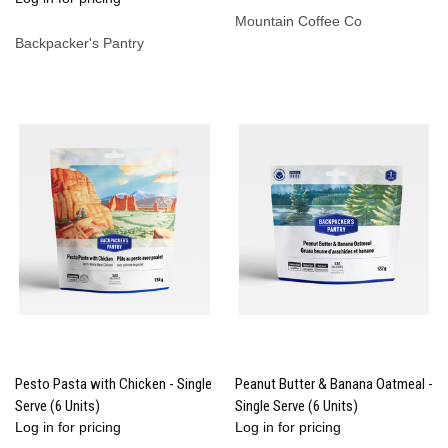
Mountain Coffee Co
Backpacker's Pantry
Pesto Pasta with Chicken - Single
Peanut Butter & Banana Oatmeal -
Serve (6 Units)
Single Serve (6 Units)
Log in for pricing
Log in for pricing