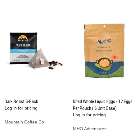
Dark Roast 5-Pack
Dried Whole Liquid Eggs - 12 Eggs
Log in for pricing
Per Pouch ( 6 Unit Case)
Log in for pricing
Mountain Coffee Co
MHO Adventures