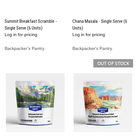
Summit Breakfast Scramble -
Chana Masala - Single Serve (6
Single Serve (6 Units)
Units)
Log in for pricing
Log in for pricing
Backpacker's Pantry
Backpacker's Pantry
OUT OF STOCK