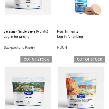
Lasagna - Single Serve (6 Units)
Nuun Immunity
Log in for pricing
Log in for pricing
Backpacker's Pantry
NUUN
OUT OF STOCK
OUT OF STOCK