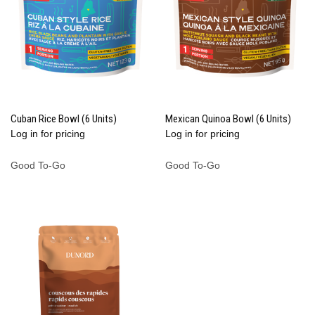
Cuban Rice Bowl (6 Units)
Mexican Quinoa Bowl (6 Units)
Log in for pricing
Log in for pricing
Good To-Go
Good To-Go