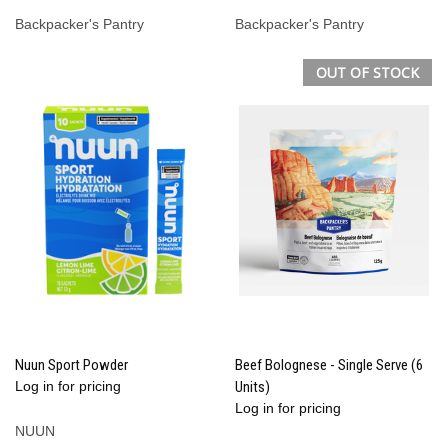
Backpacker's Pantry
Backpacker's Pantry
OUT OF STOCK
Nuun Sport Powder
Beef Bolognese - Single Serve (6
Log in for pricing
Units)
Log in for pricing
NUUN