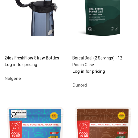
24oz FreshFlow Straw Bottles
Boreal Daal (2 Servings) - 12
Log in for pricing
Pouch Case
Log in for pricing
Nalgene
Dunord