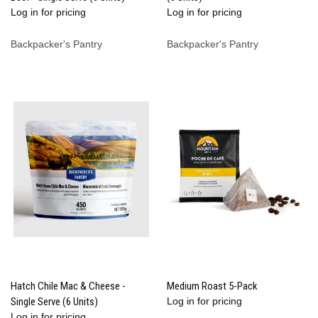
Log in for pricing
Log in for pricing
Backpacker's Pantry
Backpacker's Pantry
Hatch Chile Mac & Cheese -
Medium Roast 5-Pack
Single Serve (6 Units)
Log in for pricing
Log in for pricing