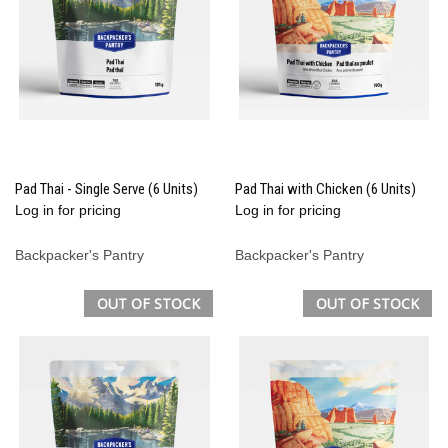
Pad Thai - Single Serve (6 Units)
Pad Thai with Chicken (6 Units)
Log in for pricing
Log in for pricing
Backpacker's Pantry
Backpacker's Pantry
OUT OF STOCK
OUT OF STOCK