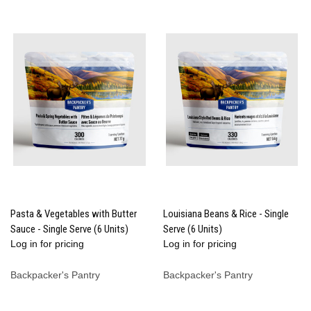
Pasta & Vegetables with Butter
Louisiana Beans & Rice - Single
Sauce - Single Serve (6 Units)
Serve (6 Units)
Log in for pricing
Log in for pricing
Backpacker's Pantry
Backpacker's Pantry