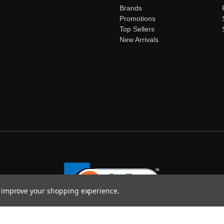
Brands
Promotions
Top Sellers
New Arrivals
to improve your shopping experience.