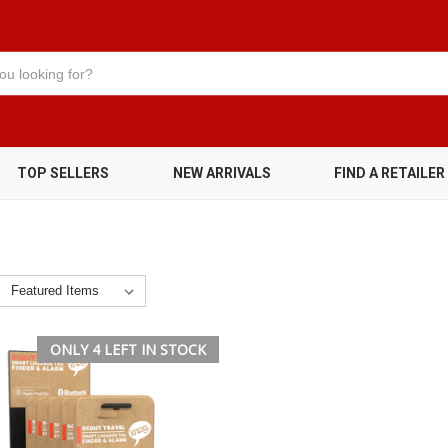
TOP SELLERS
NEW ARRIVALS
FIND A RETAILER
ONLY 4 LEFT IN STOCK