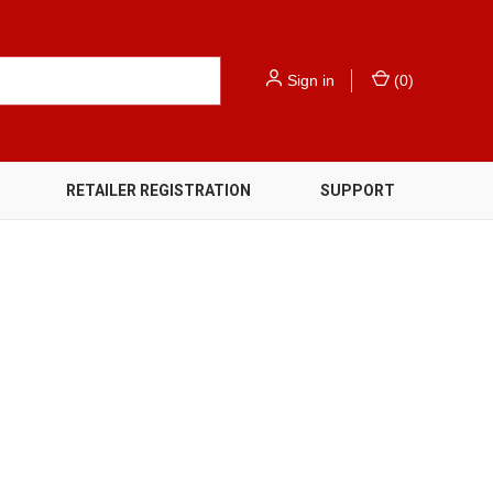
Sign in
(
0
)
RETAILER REGISTRATION
SUPPORT