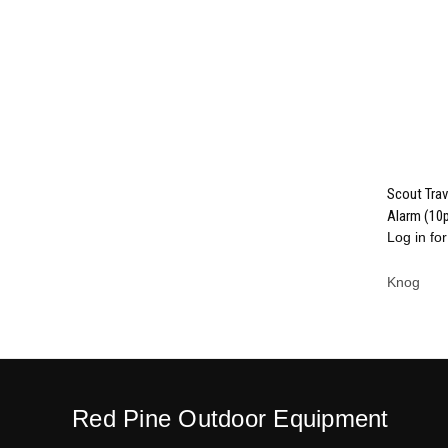
Scout Trav
Alarm (10
Compa
Log in for
Knog
Red Pine Outdoor Equipment