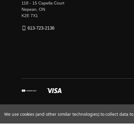
118 - 15 Capella Court
Nepean, ON
K2E 7X1
613-723-2136
We use cookies (and other similar technologies) to collect data 