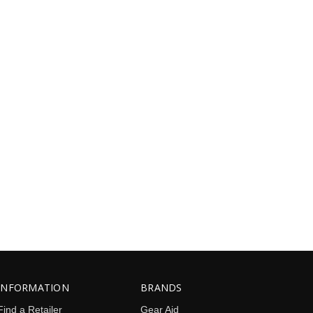
INFORMATION
BRANDS
Find a Retailer
Gear Aid