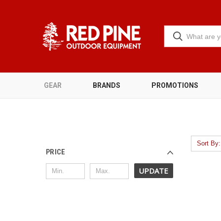
GEAR
BRANDS
PROMOTIONS
Sort By:
PRICE
UPDATE