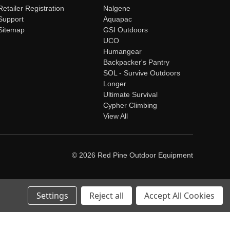
Retailer Registration
Nalgene
Support
Aquapac
Sitemap
GSI Outdoors
UCO
Humangear
Backpacker's Pantry
SOL - Survive Outdoors
Longer
Ultimate Survival
Cypher Climbing
View All
© 2026 Red Pine Outdoor Equipment
Settings
Reject all
Accept All Cookies