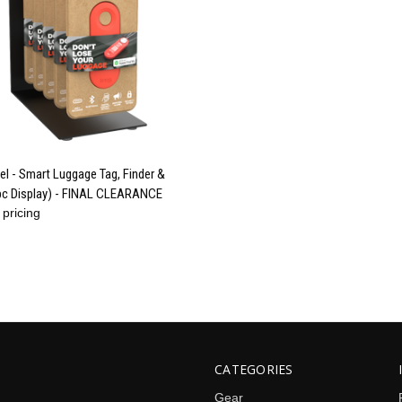
QUICK VIEW
el - Smart Luggage Tag, Finder &
pc Display) - FINAL CLEARANCE
re
 pricing
CATEGORIES
Gear