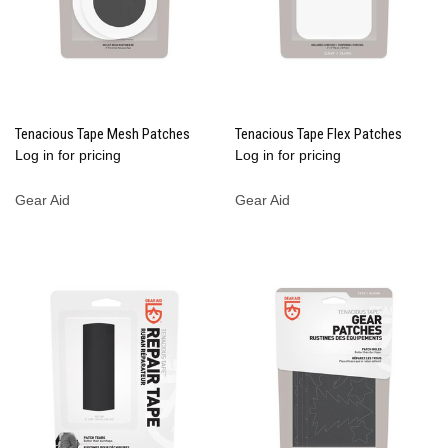
Tenacious Tape Mesh Patches
Tenacious Tape Flex Patches
Log in for pricing
Log in for pricing
Gear Aid
Gear Aid