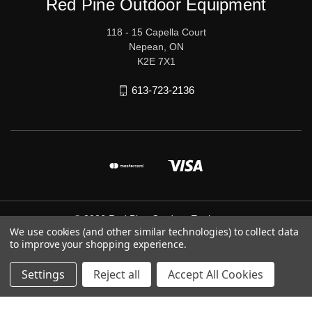
Red Pine Outdoor Equipment
118 - 15 Capella Court
Nepean, ON
K2E 7X1
613-723-2136
© 2026 Red Pine Outdoor Equipment
We use cookies (and other similar technologies) to collect data
to improve your shopping experience.
Settings
Reject all
Accept All Cookies