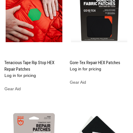
Tenacious Tape Rip Stop HEX
Gore-Tex Repair HEX Patches
Repair Patches
Log in for pricing
Log in for pricing
Gear Aid
Gear Aid