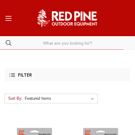
FILTER
Sort By: