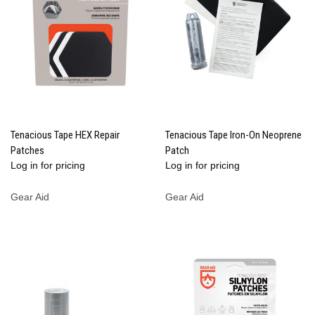
Tenacious Tape HEX Repair
Tenacious Tape Iron-On Neoprene
Patches
Patch
Log in for pricing
Log in for pricing
Gear Aid
Gear Aid