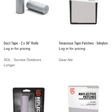
Duct Tape - 2 x 50" Rolls
Tenacious Tape Patches - Silnylon
Log in for pricing
Log in for pricing
SOL - Survive Outdoors
Gear Aid
Longer