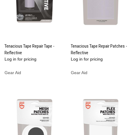
Tenacious Tape Repair Tape -
Tenacious Tape Repair Patches -
Reflective
Reflective
Log in for pricing
Log in for pricing
Gear Aid
Gear Aid