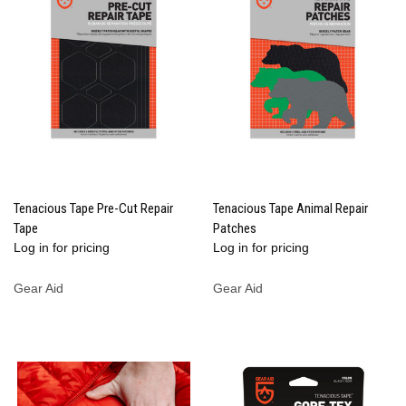
Tenacious Tape Pre-Cut Repair
Tenacious Tape Animal Repair
Tape
Patches
Log in for pricing
Log in for pricing
Gear Aid
Gear Aid