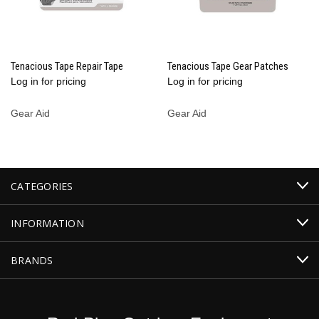
Tenacious Tape Repair Tape
Tenacious Tape Gear Patches
Log in for pricing
Log in for pricing
Gear Aid
Gear Aid
CATEGORIES
INFORMATION
BRANDS