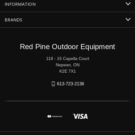
INFORMATION
BRANDS
Red Pine Outdoor Equipment
118 - 15 Capella Court
Nepean, ON
K2E 7X1
613-723-2136