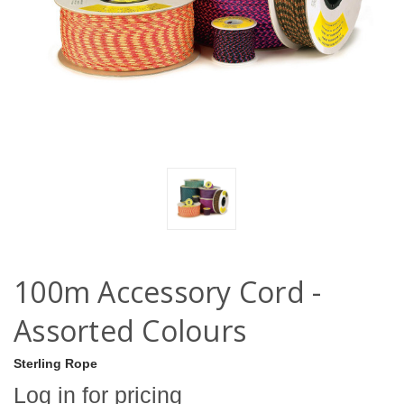
100m Accessory Cord -
Assorted Colours
Sterling Rope
Log in for pricing