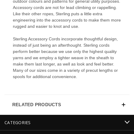
outdoor colours and patterns for general utility purposes.
Accessory cords are not for lead climbing or rappelling.
Like their other ropes, Sterling puts a little extra
engineering into the accessory cords to make them more
rugged and easier to knot and use.
Sterling Accessory Cords incorporate thoughtful design,
instead of just being an afterthought. Sterling cords
perform better because we use only the highest quality
yarns and we employ a tighter weave in the sheath to
make them last longer, as well as look and feel better.
Many of our sizes come in a variety of precut lengths or
spools for additional convenience.
RELATED PRODUCTS
CATEGORIES