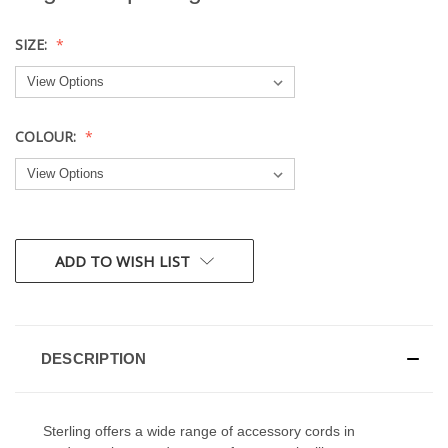
SIZE:
COLOUR:
CURRENT
ADD TO WISH LIST
STOCK:
DESCRIPTION
Sterling offers a wide range of accessory cords in