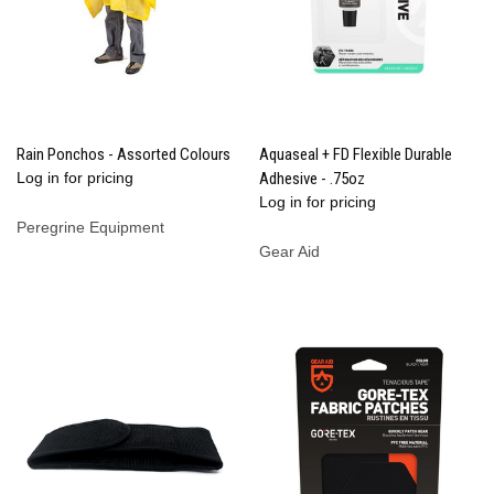
Rain Ponchos - Assorted Colours
Aquaseal + FD Flexible Durable
Log in for pricing
Adhesive - .75oz
Log in for pricing
Peregrine Equipment
Gear Aid