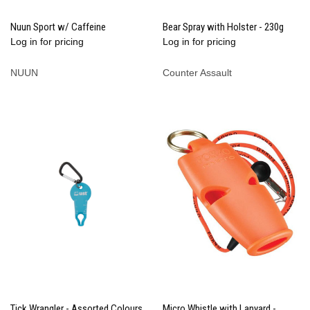
Nuun Sport w/ Caffeine
Bear Spray with Holster - 230g
Log in for pricing
Log in for pricing
NUUN
Counter Assault
Tick Wrangler - Assorted Colours
Micro Whistle with Lanyard -