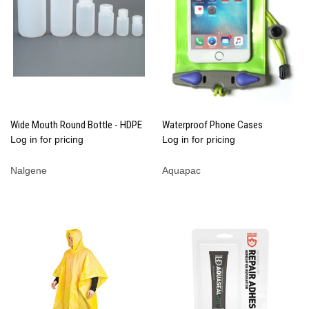
Wide Mouth Round Bottle - HDPE
Waterproof Phone Cases
Log in for pricing
Log in for pricing
Nalgene
Aquapac