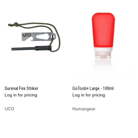
Survival Fire Striker
GoToob+ Large - 100ml
Log in for pricing
Log in for pricing
UCO
Humangear