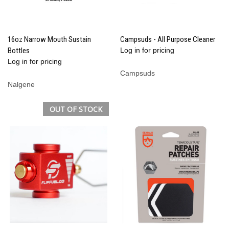
16oz Narrow Mouth Sustain
Campsuds - All Purpose Cleaner
Bottles
Log in for pricing
Log in for pricing
Campsuds
Nalgene
OUT OF STOCK