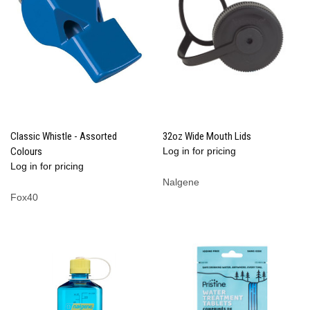
Classic Whistle - Assorted
32oz Wide Mouth Lids
Colours
Log in for pricing
Log in for pricing
Nalgene
Fox40