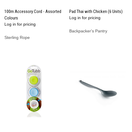
100m Accessory Cord - Assorted
Pad Thai with Chicken (6 Units)
Colours
Log in for pricing
Log in for pricing
Backpacker's Pantry
Sterling Rope