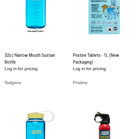
32oz Narrow Mouth Sustain
Pristine Tablets - 1L (New
Bottle
Packaging)
Log in for pricing
Log in for pricing
Nalgene
Pristine