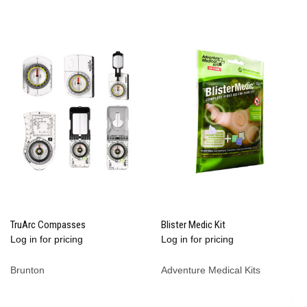
TruArc Compasses
Blister Medic Kit
Log in for pricing
Log in for pricing
Brunton
Adventure Medical Kits