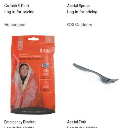
GoTubb 3-Pack
Acetal Spoon
Log in for pricing
Log in for pricing
Humangear
GSI Outdoors
Emergency Blanket
Acetal Fork
Log in for pricing
Log in for pricing