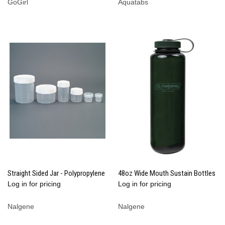
GoGirl
Aquatabs
Straight Sided Jar - Polypropylene
48oz Wide Mouth Sustain Bottles
Log in for pricing
Log in for pricing
Nalgene
Nalgene