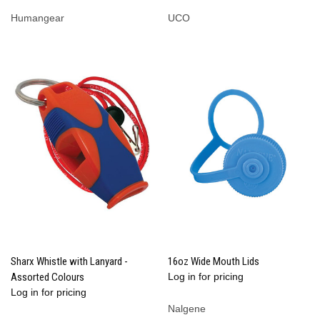
Humangear
UCO
Sharx Whistle with Lanyard -
16oz Wide Mouth Lids
Assorted Colours
Log in for pricing
Log in for pricing
Nalgene