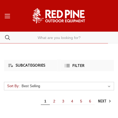
SUBCATEGORIES
FILTER
Sort By:
NEXT
1
2
3
4
5
6