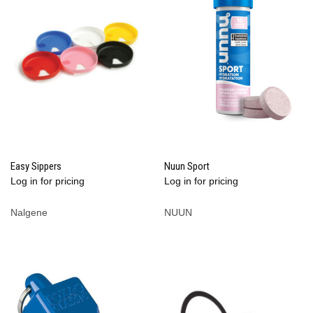
Easy Sippers
Nuun Sport
Log in for pricing
Log in for pricing
Nalgene
NUUN