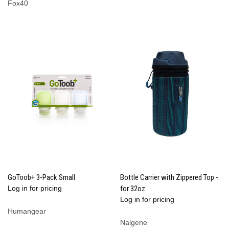
Fox40
GoToob+ 3-Pack Small
Bottle Carrier with Zippered Top -
Log in for pricing
for 32oz
Log in for pricing
Humangear
Nalgene