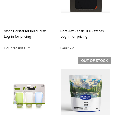
Nylon Holster for Bear Spray
Gore-Tex Repair HEX Patches
Log in for pricing
Log in for pricing
Counter Assault
Gear Aid
OUT OF STOCK