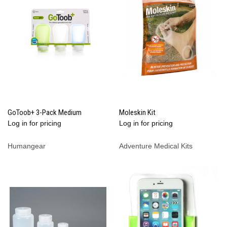
GoToob+ 3-Pack Medium
Moleskin Kit
Log in for pricing
Log in for pricing
Humangear
Adventure Medical Kits