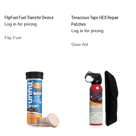
FlipFuel Fuel Transfer Device
Tenacious Tape HEX Repair
Log in for pricing
Patches
Log in for pricing
Flip Fuel
Gear Aid