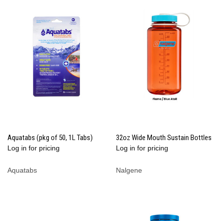
Aquatabs (pkg of 50, 1L Tabs)
32oz Wide Mouth Sustain Bottles
Log in for pricing
Log in for pricing
Aquatabs
Nalgene