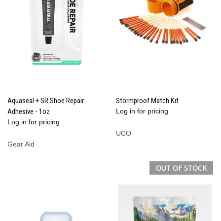
Aquaseal + SR Shoe Repair
Stormproof Match Kit
Adhesive - 1oz
Log in for pricing
Log in for pricing
UCO
Gear Aid
OUT OF STOCK