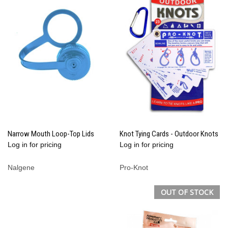
Narrow Mouth Loop-Top Lids
Knot Tying Cards - Outdoor Knots
Log in for pricing
Log in for pricing
Nalgene
Pro-Knot
OUT OF STOCK