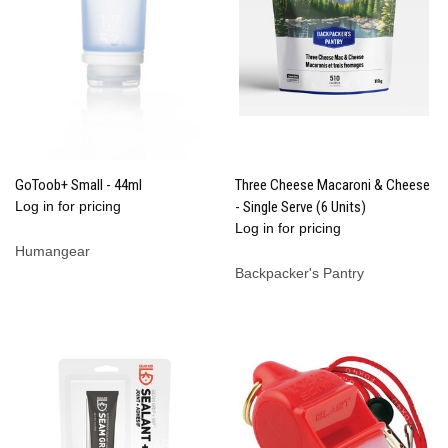
GoToob+ Small - 44ml
Three Cheese Macaroni & Cheese
Log in for pricing
- Single Serve (6 Units)
Log in for pricing
Humangear
Backpacker's Pantry