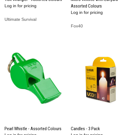
Log in for pricing
Assorted Colours
Log in for pricing
Ultimate Survival
Fox40
Pearl Whistle - Assorted Colours
Candles - 3 Pack
Log in for pricing
Log in for pricing