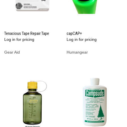
Tenacious Tape Repair Tape
capCAP+
Log in for pricing
Log in for pricing
Gear Aid
Humangear