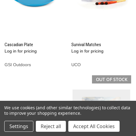
Cascadian Plate
Survival Matches
Log in for pricing
Log in for pricing
GSI Outdoors
UCO
OUT OF STOCK
We use cookies (and other similar technologies) to collect data
to improve your shopping experience.
Settings
Reject all
Accept All Cookies