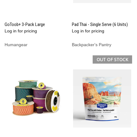
GoToob+ 3-Pack Large
Pad Thai - Single Serve (6 Units)
Log in for pricing
Log in for pricing
Humangear
Backpacker's Pantry
OUT OF STOCK