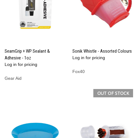
SeamGrip + WP Sealant &
Sonik Whistle - Assorted Colours
Adhesive - 1oz
Log in for pricing
Log in for pricing
Fox40
Gear Aid
OUT OF STOCK