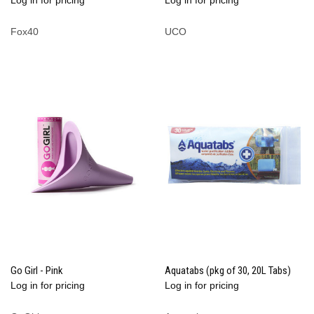
Fox40
UCO
Go Girl - Pink
Aquatabs (pkg of 30, 20L Tabs)
Log in for pricing
Log in for pricing