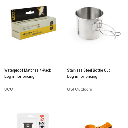
Waterproof Matches 4-Pack
Stainless Steel Bottle Cup
Log in for pricing
Log in for pricing
UCO
GSI Outdoors