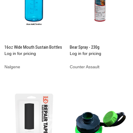
16oz Wide Mouth Sustain Bottles
Bear Spray - 230g
Log in for pricing
Log in for pricing
Nalgene
Counter Assault