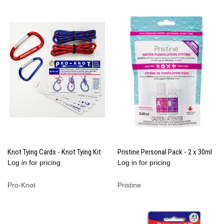
Knot Tying Cards - Knot Tying Kit
Pristine Personal Pack - 2 x 30ml
Log in for pricing
Log in for pricing
Pro-Knot
Pristine