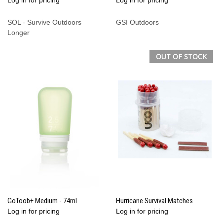
SOL - Survive Outdoors
GSI Outdoors
Longer
OUT OF STOCK
GoToob+ Medium - 74ml
Hurricane Survival Matches
Log in for pricing
Log in for pricing