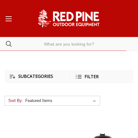
SUBCATEGORIES
FILTER
Sort By: