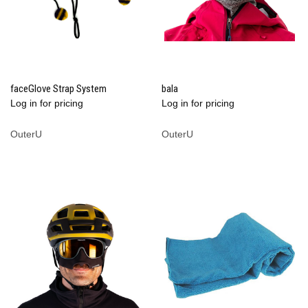
faceGlove Strap System
bala
Log in for pricing
Log in for pricing
OuterU
OuterU