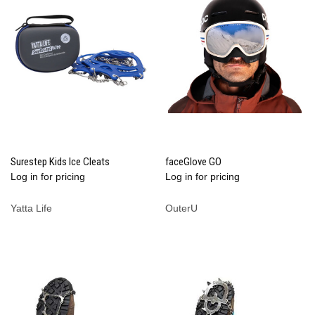
Surestep Kids Ice Cleats
faceGlove GO
Log in for pricing
Log in for pricing
Yatta Life
OuterU