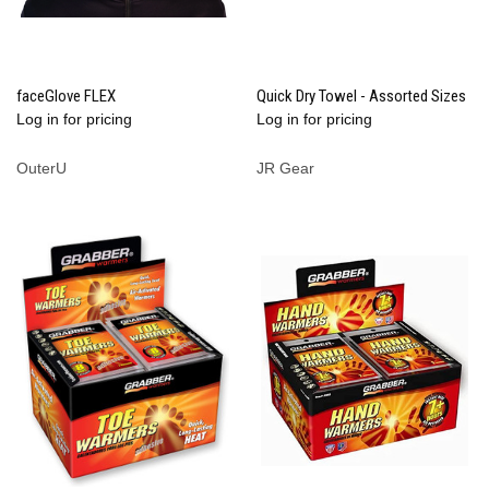
faceGlove FLEX
Quick Dry Towel - Assorted Sizes
Log in for pricing
Log in for pricing
OuterU
JR Gear