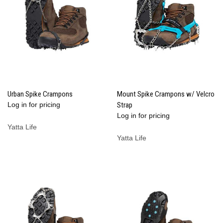
Urban Spike Crampons
Mount Spike Crampons w/ Velcro
Log in for pricing
Strap
Log in for pricing
Yatta Life
Yatta Life