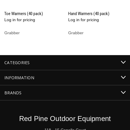
Toe Warmers (40 pack)
Hand Warmers (40 pack)
Log in for pricing
Log in for pricing
Grabber
Grabber
CATEGORIES
INFORMATION
BRANDS
Red Pine Outdoor Equipment
118 - 15 Capella Court