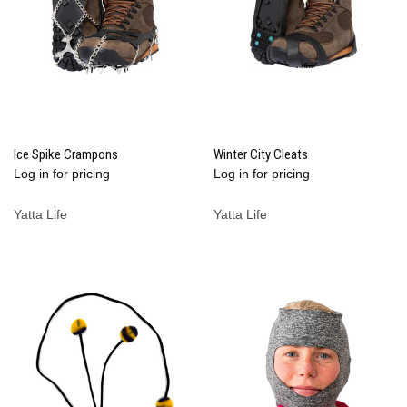
Ice Spike Crampons
Winter City Cleats
Log in for pricing
Log in for pricing
Yatta Life
Yatta Life