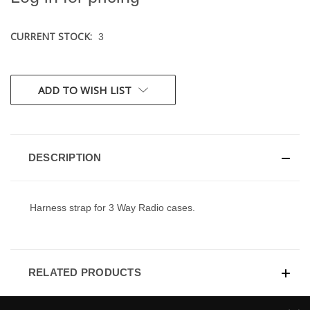
CURRENT STOCK:
3
ADD TO WISH LIST
DESCRIPTION
Harness strap for 3 Way Radio cases.
RELATED PRODUCTS