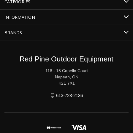
CATEGORIES
INFORMATION
BRANDS
Red Pine Outdoor Equipment
118 - 15 Capella Court
Nepean, ON
K2E 7X1
613-723-2136