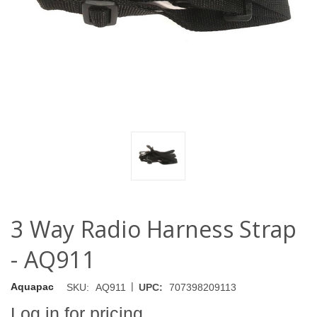
3 Way Radio Harness Strap
- AQ911
|
Aquapac
SKU:
AQ911
UPC:
707398209113
Log in for pricing