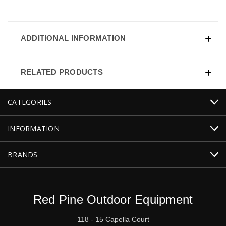
ADDITIONAL INFORMATION
RELATED PRODUCTS
CATEGORIES
INFORMATION
BRANDS
Red Pine Outdoor Equipment
118 - 15 Capella Court