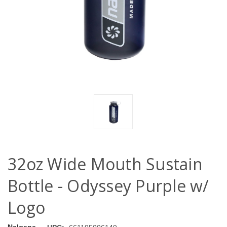
32oz Wide Mouth Sustain
Bottle - Odyssey Purple w/
Logo