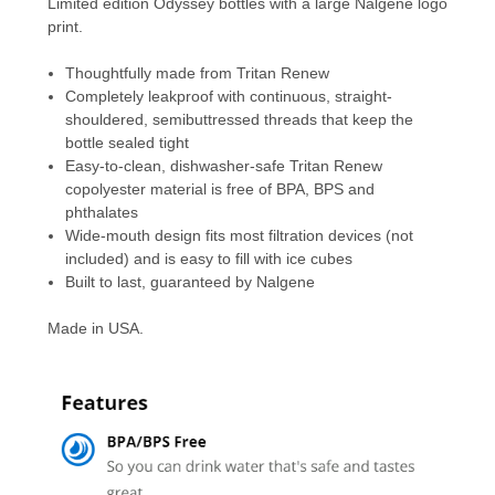
Limited edition Odyssey bottles with a large Nalgene logo
print.
Thoughtfully made from Tritan Renew
Completely leakproof with continuous, straight-
shouldered, semibuttressed threads that keep the
bottle sealed tight
Easy-to-clean, dishwasher-safe Tritan Renew
copolyester material is free of BPA, BPS and
phthalates
Wide-mouth design fits most filtration devices (not
included) and is easy to fill with ice cubes
Built to last, guaranteed by Nalgene
Made in USA.