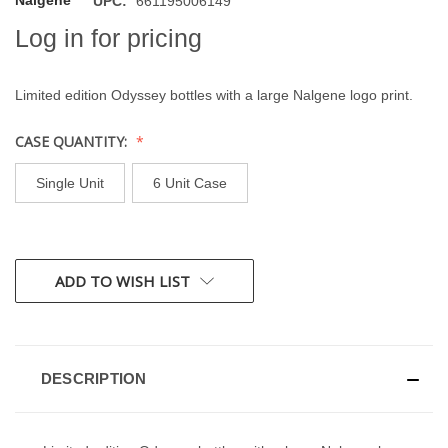
Nalgene
UPC:
661195006149
Log in for pricing
Limited edition Odyssey bottles with a large Nalgene logo print.
CASE QUANTITY:
Single Unit
6 Unit Case
CURRENT
ADD TO WISH LIST
STOCK:
DESCRIPTION