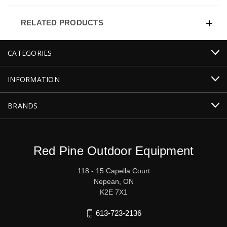
RELATED PRODUCTS
CATEGORIES
INFORMATION
BRANDS
Red Pine Outdoor Equipment
118 - 15 Capella Court
Nepean, ON
K2E 7X1
613-723-2136