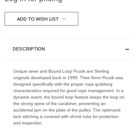
CURRENT
ADD TO WISH LIST
STOCK:
DESCRIPTION
Unique sewn and Bound Loop Prusik are Sterling
originals developed back in 1999. Their 8mm Prusik was
designed specifically with the proper rope grabbing
characteristics required for good rope management. In a
dynamic event, the bound loop feature keeps the loop on
the strong spine of the carabiner, preventing an
accidental jam on the plate of the pulley. The optimized
tack stitching is covered with shrink tube for protection
and inspection.