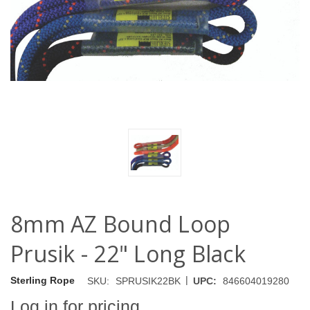
8mm AZ Bound Loop
Prusik - 22" Long Black
|
Sterling Rope
SKU:
SPRUSIK22BK
UPC:
846604019280
Log in for pricing