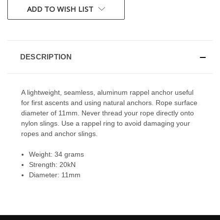
CURRENT
ADD TO WISH LIST
STOCK:
DESCRIPTION
A lightweight, seamless, aluminum rappel anchor useful
for first ascents and using natural anchors. Rope surface
diameter of 11mm. Never thread your rope directly onto
nylon slings. Use a rappel ring to avoid damaging your
ropes and anchor slings.
Weight: 34 grams
Strength: 20kN
Diameter: 11mm