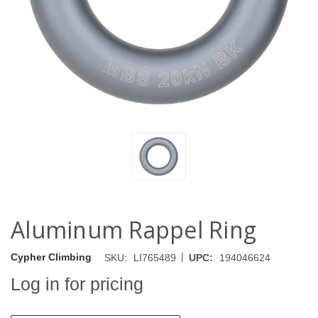
Aluminum Rappel Ring
|
Cypher Climbing
SKU:
LI765489
UPC:
194046624
Log in for pricing