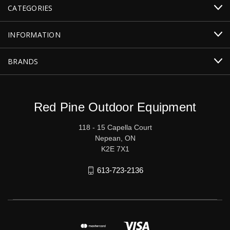
CATEGORIES
INFORMATION
BRANDS
Red Pine Outdoor Equipment
118 - 15 Capella Court
Nepean, ON
K2E 7X1
613-723-2136