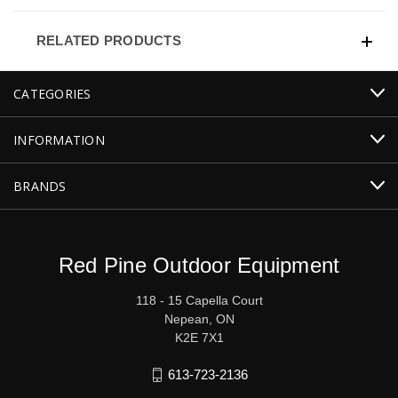
RELATED PRODUCTS
CATEGORIES
INFORMATION
BRANDS
Red Pine Outdoor Equipment
118 - 15 Capella Court
Nepean, ON
K2E 7X1
613-723-2136