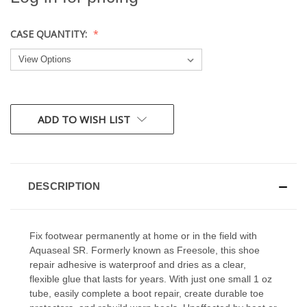
CASE QUANTITY:
CURRENT
ADD TO WISH LIST
STOCK:
DESCRIPTION
Fix footwear permanently at home or in the field with
Aquaseal SR. Formerly known as Freesole, this shoe
repair adhesive is waterproof and dries as a clear,
flexible glue that lasts for years. With just one small 1 oz
tube, easily complete a boot repair, create durable toe