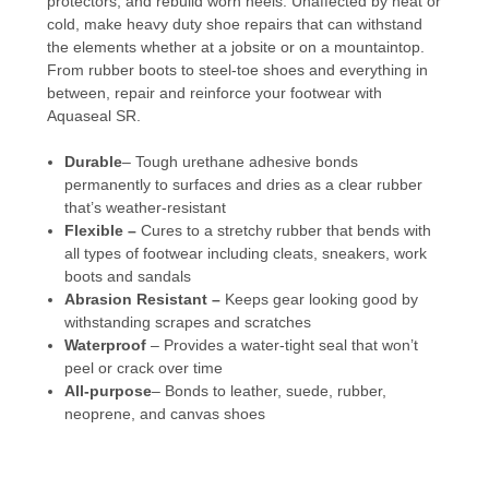
protectors, and rebuild worn heels. Unaffected by heat or
cold, make heavy duty shoe repairs that can withstand
the elements whether at a jobsite or on a mountaintop.
From rubber boots to steel-toe shoes and everything in
between, repair and reinforce your footwear with
Aquaseal SR.
Durable
– Tough urethane adhesive bonds
permanently to surfaces and dries as a clear rubber
that’s weather-resistant
Flexible –
Cures to a stretchy rubber that bends with
all types of footwear including cleats, sneakers, work
boots and sandals
Abrasion Resistant –
Keeps gear looking good by
withstanding scrapes and scratches
Waterproof
– Provides a water-tight seal that won’t
peel or crack over time
All-purpose
– Bonds to leather, suede, rubber,
neoprene, and canvas shoes