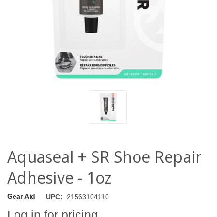
Aquaseal + SR Shoe Repair
Adhesive - 1oz
Gear Aid
UPC:
21563104110
Log in for pricing