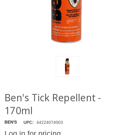
Ben's Tick Repellent -
170ml
BEN'S
UPC:
44224074003
Log in for pricing