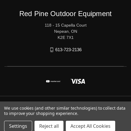
Red Pine Outdoor Equipment
118 - 15 Capella Court
Nepean, ON
K2E 7X1
613-723-2136
© 2026 Red Pine Outdoor Equipment
We use cookies (and other similar technologies) to collect data
to improve your shopping experience.
Settings
Reject all
Accept All Cookies