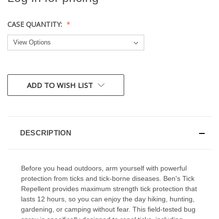
CASE QUANTITY:
CURRENT
ADD TO WISH LIST
STOCK:
DESCRIPTION
Before you head outdoors, arm yourself with powerful
protection from ticks and tick-borne diseases. Ben's Tick
Repellent provides maximum strength tick protection that
lasts 12 hours, so you can enjoy the day hiking, hunting,
gardening, or camping without fear. This field-tested bug