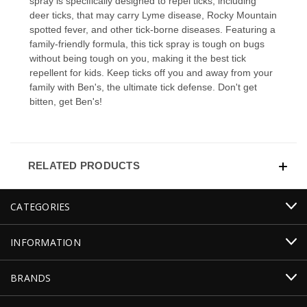
spray is specifically designed to repel ticks, including
deer ticks, that may carry Lyme disease, Rocky Mountain
spotted fever, and other tick-borne diseases. Featuring a
family-friendly formula, this tick spray is tough on bugs
without being tough on you, making it the best tick
repellent for kids. Keep ticks off you and away from your
family with Ben's, the ultimate tick defense. Don't get
bitten, get Ben's!
RELATED PRODUCTS
CATEGORIES
INFORMATION
BRANDS