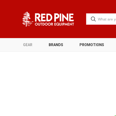
GEAR
BRANDS
PROMOTIONS