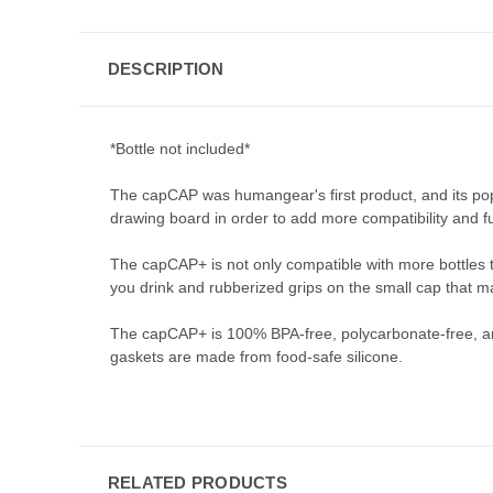
DESCRIPTION
*Bottle not included*
The capCAP was humangear's first product, and its pop
drawing board in order to add more compatibility and fun
The capCAP+ is not only compatible with more bottles t
you drink and rubberized grips on the small cap that ma
The capCAP+ is 100% BPA-free, polycarbonate-free, an
gaskets are made from food-safe silicone.
RELATED PRODUCTS