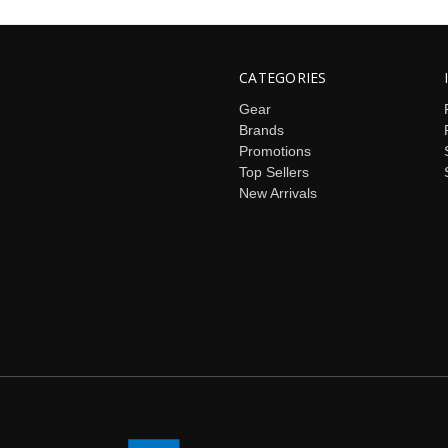
CATEGORIES
Gear
Brands
Promotions
Top Sellers
New Arrivals