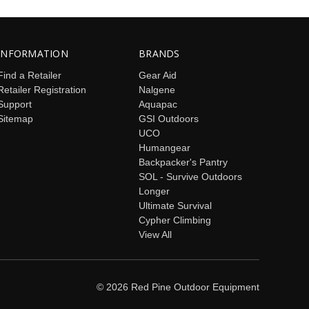
INFORMATION
BRANDS
Find a Retailer
Gear Aid
Retailer Registration
Nalgene
Support
Aquapac
Sitemap
GSI Outdoors
UCO
Humangear
Backpacker's Pantry
SOL - Survive Outdoors
Longer
Ultimate Survival
Cypher Climbing
View All
© 2026 Red Pine Outdoor Equipment