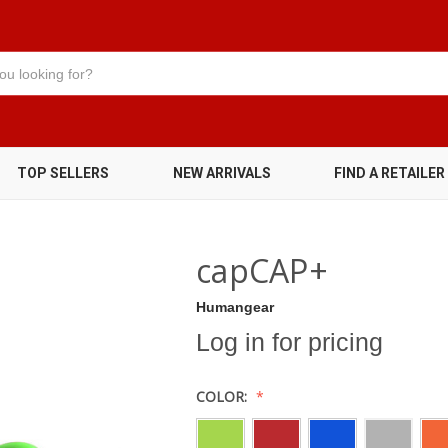
TOP SELLERS
NEW ARRIVALS
FIND A RETAILER
capCAP+
Humangear
Log in for pricing
COLOR: