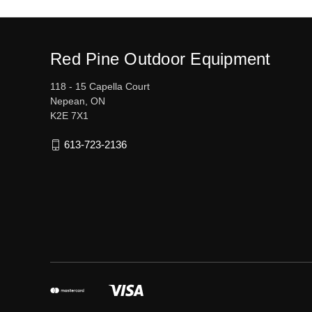
Red Pine Outdoor Equipment
118 - 15 Capella Court
Nepean, ON
K2E 7X1
613-723-2136