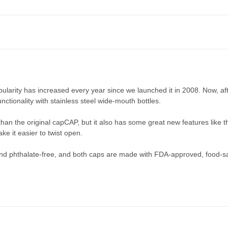
ularity has increased every year since we launched it in 2008. Now, af
ctionality with stainless steel wide-mouth bottles.
han the original capCAP, but it also has some great new features like
ke it easier to twist open.
d phthalate-free, and both caps are made with FDA-approved, food-safe