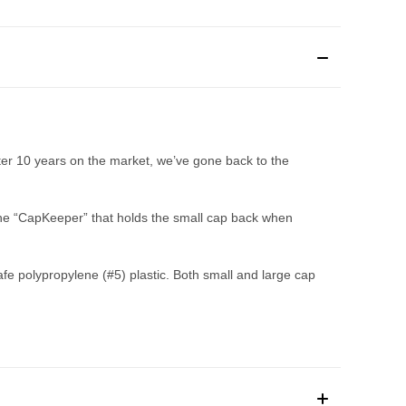
ter 10 years on the market, we’ve gone back to the
 the “CapKeeper” that holds the small cap back when
 polypropylene (#5) plastic. Both small and large cap