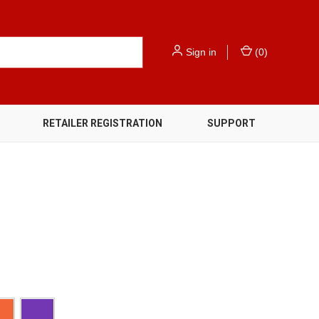
Sign in
(
0
)
RETAILER REGISTRATION
SUPPORT