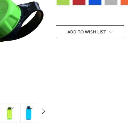
CURRENT
STOCK:
ADD TO WISH LIST