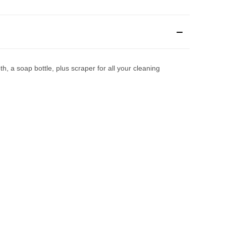
h, a soap bottle, plus scraper for all your cleaning