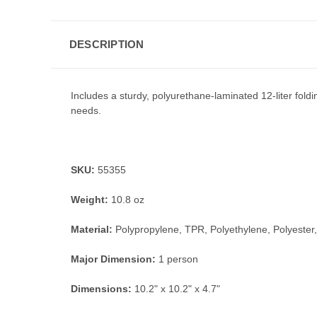
DESCRIPTION
Includes a sturdy, polyurethane-laminated 12-liter foldi
needs.
SKU:
55355
Weight:
10.8 oz
Material:
Polypropylene, TPR, Polyethylene, Polyester
Major Dimension:
1 person
Dimensions:
10.2" x 10.2" x 4.7"