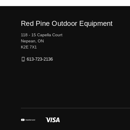
Red Pine Outdoor Equipment
118 - 15 Capella Court
Nepean, ON
K2E 7X1
613-723-2136