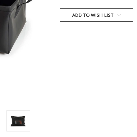
CURRENT
STOCK:
ADD TO WISH LIST