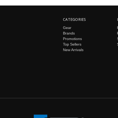
CATEGORIES
Gear
Brands
Promotions
Top Sellers
New Arrivals