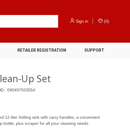
Sign in
(
0
)
RETAILER REGISTRATION
SUPPORT
Clean-Up Set
C:
090497553554
d 12-liter folding sink with carry handles, a convenient
 bottle, plus scraper for all your cleaning needs.