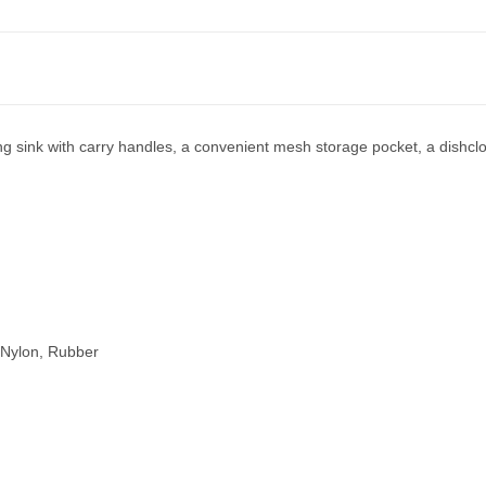
ng sink with carry handles, a convenient mesh storage pocket, a dishclot
,Nylon, Rubber