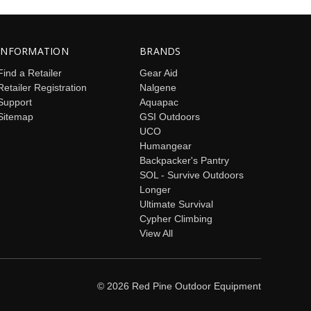
INFORMATION
BRANDS
Find a Retailer
Gear Aid
Retailer Registration
Nalgene
Support
Aquapac
Sitemap
GSI Outdoors
UCO
Humangear
Backpacker's Pantry
SOL - Survive Outdoors
Longer
Ultimate Survival
Cypher Climbing
View All
© 2026 Red Pine Outdoor Equipment