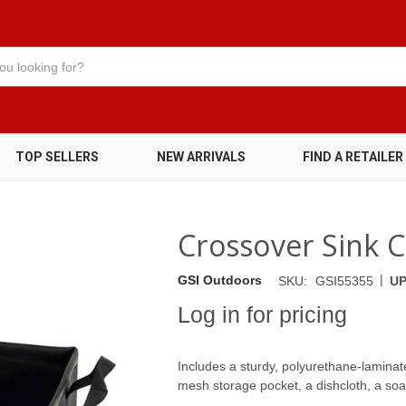
TOP SELLERS
NEW ARRIVALS
FIND A RETAILER
Crossover Sink 
|
GSI Outdoors
SKU:
GSI55355
UP
Log in for pricing
Includes a sturdy, polyurethane-laminate
mesh storage pocket, a dishcloth, a soap