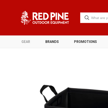
GEAR
BRANDS
PROMOTIONS