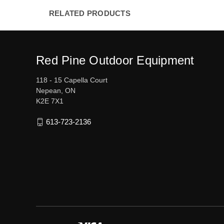
RELATED PRODUCTS
Red Pine Outdoor Equipment
118 - 15 Capella Court
Nepean, ON
K2E 7X1
613-723-2136