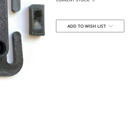
ADD TO WISH LIST