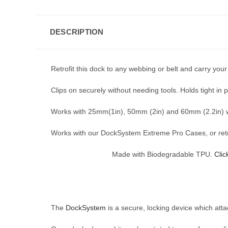
DESCRIPTION
Retrofit this dock to any webbing or belt and carry your
Clips on securely without needing tools. Holds tight in p
Works with 25mm(1in), 50mm (2in) and 60mm (2.2in) 
Works with our DockSystem Extreme Pro Cases, or retrof
Made with Biodegradable TPU.
Clic
The
DockSystem
is a secure, locking device which att