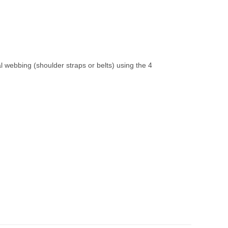
 webbing (shoulder straps or belts) using the 4