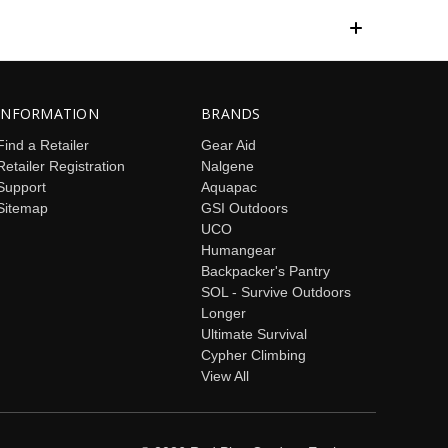
INFORMATION
BRANDS
Find a Retailer
Gear Aid
Retailer Registration
Nalgene
Support
Aquapac
Sitemap
GSI Outdoors
UCO
Humangear
Backpacker's Pantry
SOL - Survive Outdoors
Longer
Ultimate Survival
Cypher Climbing
View All