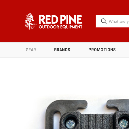
GEAR
BRANDS
PROMOTIONS