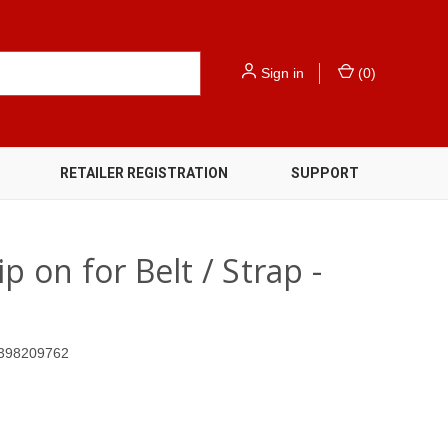
Sign in
(
0
)
RETAILER REGISTRATION
SUPPORT
p on for Belt / Strap -
398209762