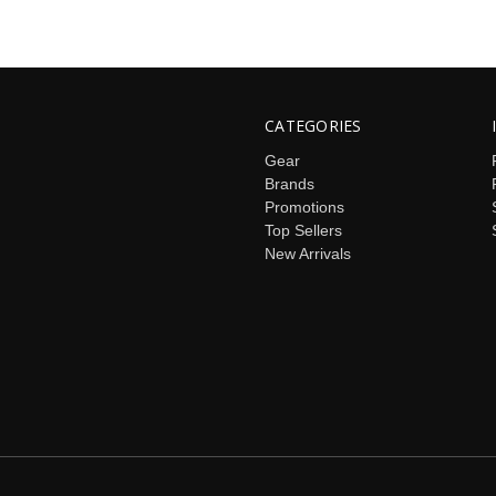
CATEGORIES
Gear
Brands
Promotions
Top Sellers
New Arrivals