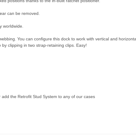
ed positions thanks to the in-built ratchet positioner.
gear can be removed.
y worldwide.
ing. You can configure this dock to work with vertical and horizontal
by clipping in two strap-retaining clips. Easy!
r add the
Retrofit Stud System
to any of our cases