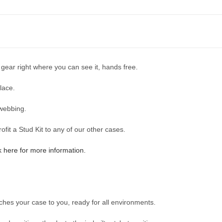
 gear right where you can see it, hands free.
lace.
webbing.
it a Stud Kit to any of our other cases.
k here for more information.
aches your case to you, ready for all environments.