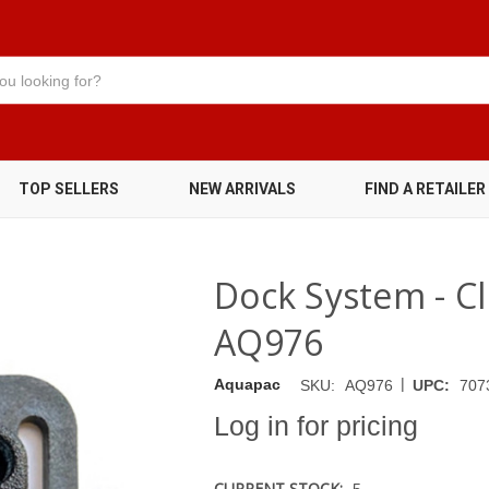
TOP SELLERS
NEW ARRIVALS
FIND A RETAILER
Dock System - Cli
AQ976
|
Aquapac
SKU:
AQ976
UPC:
707
Log in for pricing
CURRENT STOCK:
5