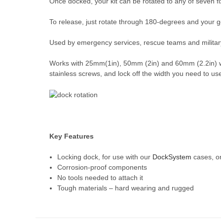
Once docked, your kit can be rotated to any of seven fix
To release, just rotate through 180-degrees and your 
Used by emergency services, rescue teams and militar
Works with 25mm(1in), 50mm (2in) and 60mm (2.2in) webb
stainless screws, and lock off the width you need to use 
Key Features
Locking dock, for use with our
DockSystem
cases, o
Corrosion-proof components
No tools needed to attach it
Tough materials – hard wearing and rugged