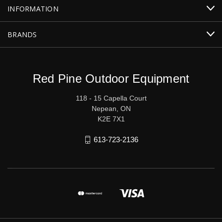
INFORMATION
BRANDS
Red Pine Outdoor Equipment
118 - 15 Capella Court
Nepean, ON
K2E 7X1
613-723-2136