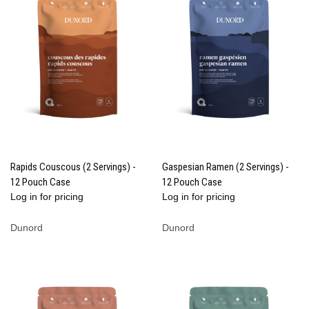
Rapids Couscous (2 Servings) -
Gaspesian Ramen (2 Servings) -
12 Pouch Case
12 Pouch Case
Log in for pricing
Log in for pricing
Dunord
Dunord