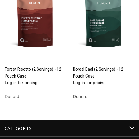
Forest Risotto (2 Servings) - 12
Boreal Daal (2 Servings) - 12
Pouch Case
Pouch Case
Log in for pricing
Log in for pricing
Dunord
Dunord
CATEGORIES