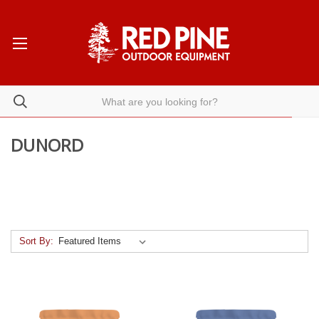
DUNORD
Sort By: