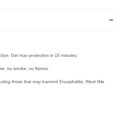
ction. Get max protection in 15 minutes.
ree, no smoke, no flames.
uding those that may transmit Encephalitis, West Nile