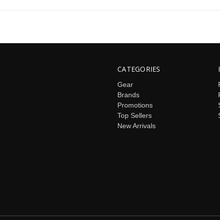
CATEGORIES
Gear
Brands
Promotions
Top Sellers
New Arrivals