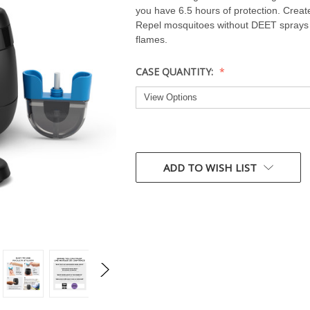
you have 6.5 hours of protection. Creat
Repel mosquitoes without DEET sprays o
flames.
CASE QUANTITY:
CURRENT
STOCK:
ADD TO WISH LIST