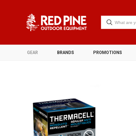
GEAR
BRANDS
PROMOTIONS