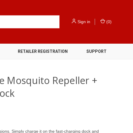
Sign in
(
0
)
RETAILER REGISTRATION
SUPPORT
e Mosquito Repeller +
ock
sions. Simply charge it on the fast-charging dock and