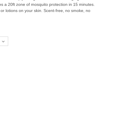
es a 20ft zone of mosquito protection in 15 minutes.
r lotions on your skin. Scent-free, no smoke, no