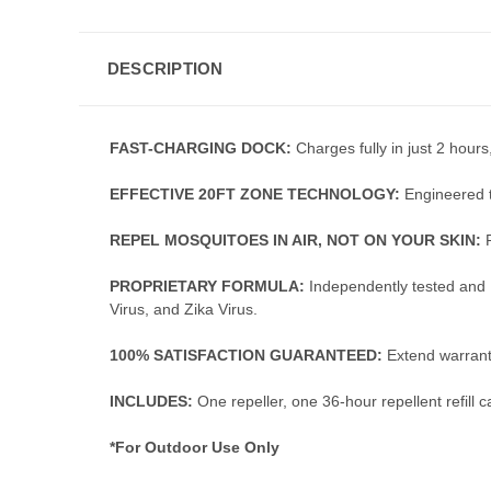
DESCRIPTION
FAST-CHARGING DOCK:
Charges fully in just 2 hours
EFFECTIVE 20FT ZONE TECHNOLOGY:
Engineered t
REPEL MOSQUITOES IN AIR, NOT ON YOUR SKIN:
PROPRIETARY FORMULA:
Independently tested and 
Virus, and Zika Virus.
100% SATISFACTION GUARANTEED:
Extend warranty
INCLUDES:
One repeller, one 36-hour repellent refill
*For Outdoor Use Only