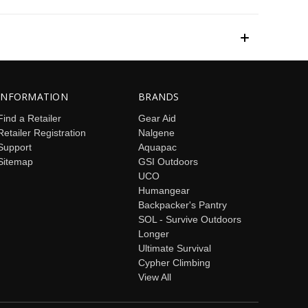
INFORMATION
BRANDS
Find a Retailer
Gear Aid
Retailer Registration
Nalgene
Support
Aquapac
Sitemap
GSI Outdoors
UCO
Humangear
Backpacker's Pantry
SOL - Survive Outdoors
Longer
Ultimate Survival
Cypher Climbing
View All