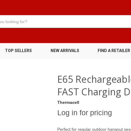
TOP SELLERS
NEW ARRIVALS
FIND A RETAILER
E65 Rechargeabl
FAST Charging D
Thermacell
Log in for pricing
Perfect for regular outdoor hangout ses