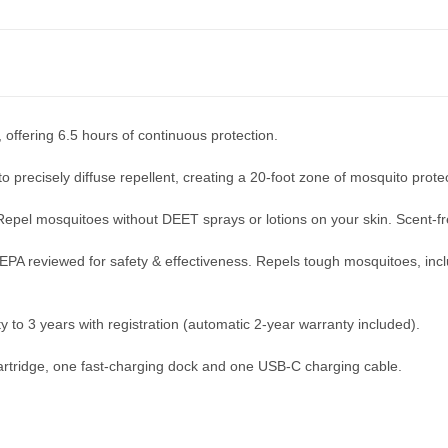
, offering 6.5 hours of continuous protection.
o precisely diffuse repellent, creating a 20-foot zone of mosquito prote
Repel mosquitoes without DEET sprays or lotions on your skin. Scent-f
EPA reviewed for safety & effectiveness. Repels tough mosquitoes, incl
 to 3 years with registration (automatic 2-year warranty included).
 cartridge, one fast-charging dock and one USB-C charging cable.