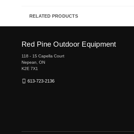
RELATED PRODUCTS
Red Pine Outdoor Equipment
118 - 15 Capella Court
Nepean, ON
K2E 7X1
613-723-2136