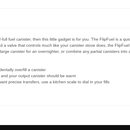
full fuel canister, then this little gadget is for you. The FlipFuel is a q
nd a valve that controls much like your canister stove does, the FlipFuel 
large canister for an overnighter, or combine any partial canisters into 
entally overfill a canister
d, and your output canister should be warm
nt precise transfers, use a kitchen scale to dial in your fills