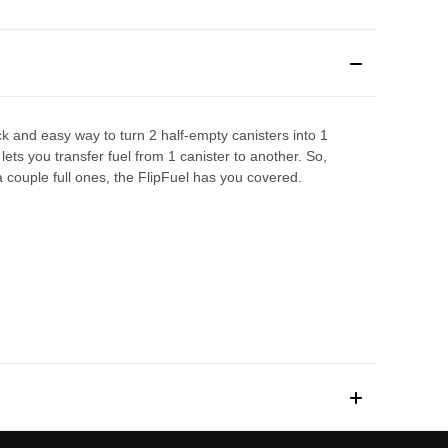
uick and easy way to turn 2 half-empty canisters into 1
lets you transfer fuel from 1 canister to another. So,
a couple full ones, the FlipFuel has you covered.