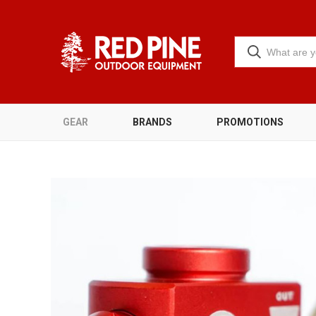
GEAR
BRANDS
PROMOTIONS