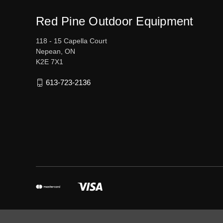
Red Pine Outdoor Equipment
118 - 15 Capella Court
Nepean, ON
K2E 7X1
613-723-2136