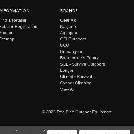
INFORMATION
BRANDS
Find a Retailer
Gear Aid
Retailer Registration
Nalgene
Support
Aquapac
Sitemap
GSI Outdoors
UCO
Humangear
Backpacker's Pantry
SOL - Survive Outdoors
Longer
Ultimate Survival
Cypher Climbing
View All
© 2026 Red Pine Outdoor Equipment