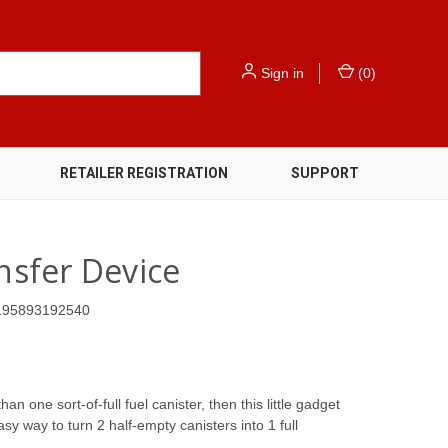
Sign in
(
0
)
RETAILER REGISTRATION
SUPPORT
ansfer Device
195893192540
an one sort-of-full fuel canister, then this little gadget
asy way to turn 2 half-empty canisters into 1 full