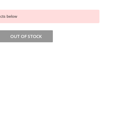
ucts below
OUT OF STOCK