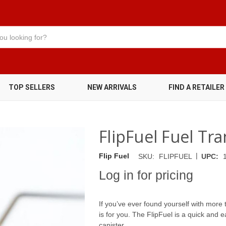
TOP SELLERS
NEW ARRIVALS
FIND A RETAILER
FlipFuel Fuel Tr
|
Flip Fuel
SKU:
FLIPFUEL
UPC:
Log in for pricing
If you’ve ever found yourself with more th
is for you. The FlipFuel is a quick and e
canister.