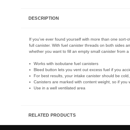
DESCRIPTION
If you’ve ever found yourself with more than one sort-of-
full canister. With fuel canister threads on both sides a
whether you want to fill an empty small canister from a 
Works with isobutane fuel canisters
Bleed button lets you vent out excess fuel if you accid
For best results, your intake canister should be col
Canisters are marked with content weight, so if you wa
Use in a well ventilated area
RELATED PRODUCTS