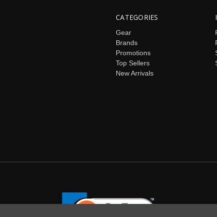
CATEGORIES
Gear
Brands
Promotions
Top Sellers
New Arrivals