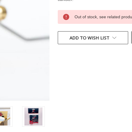
CURRENT
Out of stock, see related prod
STOCK:
ADD TO WISH LIST