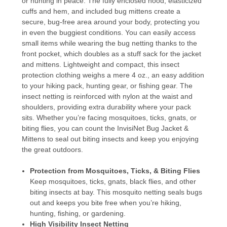
or hunting in peace. The fully enclosed hood, elasticized
cuffs and hem, and included bug mittens create a
secure, bug-free area around your body, protecting you
in even the buggiest conditions. You can easily access
small items while wearing the bug netting thanks to the
front pocket, which doubles as a stuff sack for the jacket
and mittens. Lightweight and compact, this insect
protection clothing weighs a mere 4 oz., an easy addition
to your hiking pack, hunting gear, or fishing gear. The
insect netting is reinforced with nylon at the waist and
shoulders, providing extra durability where your pack
sits. Whether you’re facing mosquitoes, ticks, gnats, or
biting flies, you can count the InvisiNet Bug Jacket &
Mittens to seal out biting insects and keep you enjoying
the great outdoors.
Protection from Mosquitoes, Ticks, & Biting Flies
Keep mosquitoes, ticks, gnats, black flies, and other
biting insects at bay. This mosquito netting seals bugs
out and keeps you bite free when you’re hiking,
hunting, fishing, or gardening.
High Visibility Insect Netting