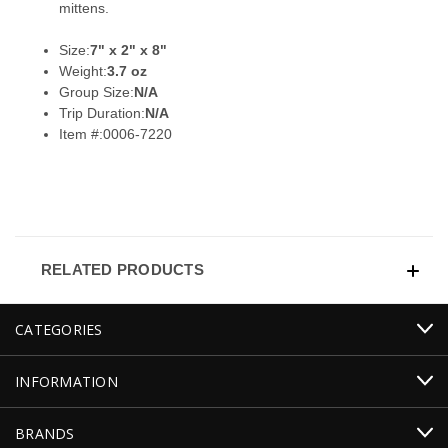
mittens.
Size:
7" x 2" x 8"
Weight:
3.7 oz
Group Size:
N/A
Trip Duration:
N/A
Item #:
0006-7220
RELATED PRODUCTS
CATEGORIES
INFORMATION
BRANDS