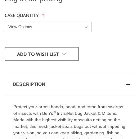
CASE QUANTITY:
CURRENT
ADD TO WISH LIST
STOCK:
DESCRIPTION
Protect your arms, hands, head, and torso from swarms
®
of insects with Ben’s
InvisiNet Bug Jacket & Mittens.
Made with the highest visibility mosquito netting on the
market, this mesh jacket seals bugs out without impeding
your vision, so you can keep hiking, gardening, fishing,