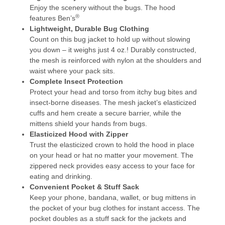
Enjoy the scenery without the bugs. The hood
®
features Ben’s
Lightweight, Durable Bug Clothing
Count on this bug jacket to hold up without slowing
you down – it weighs just 4 oz.! Durably constructed,
the mesh is reinforced with nylon at the shoulders and
waist where your pack sits.
Complete Insect Protection
Protect your head and torso from itchy bug bites and
insect-borne diseases. The mesh jacket’s elasticized
cuffs and hem create a secure barrier, while the
mittens shield your hands from bugs.
Elasticized Hood with Zipper
Trust the elasticized crown to hold the hood in place
on your head or hat no matter your movement. The
zippered neck provides easy access to your face for
eating and drinking.
Convenient Pocket & Stuff Sack
Keep your phone, bandana, wallet, or bug mittens in
the pocket of your bug clothes for instant access. The
pocket doubles as a stuff sack for the jackets and