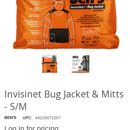
Invisinet Bug Jacket & Mitts
- S/M
BEN'S
UPC:
44224072207
Log in for pricing