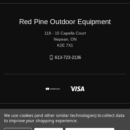
Red Pine Outdoor Equipment
118 - 15 Capella Court
Nepean, ON
K2E 7X1
613-723-2136
© 2026 Red Pine Outdoor Equipment
We use cookies (and other similar technologies) to collect data
to improve your shopping experience.