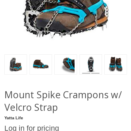
Mount Spike Crampons w/
Velcro Strap
Yatta Life
Log in for pricing