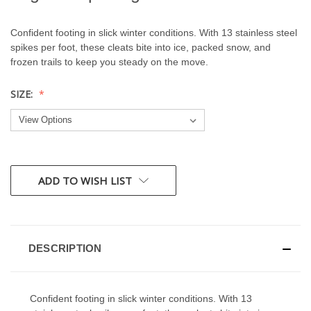
Confident footing in slick winter conditions. With 13 stainless steel
spikes per foot, these cleats bite into ice, packed snow, and
frozen trails to keep you steady on the move.
SIZE:
CURRENT
ADD TO WISH LIST
STOCK:
DESCRIPTION
Confident footing in slick winter conditions. With 13