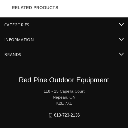
RELATED PRODUCTS
CATEGORIES
INFORMATION
BRANDS
Red Pine Outdoor Equipment
118 - 15 Capella Court
Nepean, ON
K2E 7X1
613-723-2136