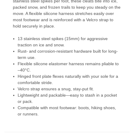
stainless steel spikes per foot, these cleats bite into ice,
packed snow, and frozen trails to keep you steady on the
move. A flexible silicone harness stretches easily over
most footwear and is reinforced with a Velcro strap to
hold securely in place.
13 stainless steel spikes (15mm) for aggressive
traction on ice and snow.
Rust- and corrosion-resistant hardware built for long-
term use.
Flexible silicone elastomer harness remains pliable to
–40°C.
Hinged front plate flexes naturally with your sole for a
comfortable stride.
Velcro strap ensures a snug, stay-put fit.
Lightweight and packable—easy to stash in a pocket
or pack.
Compatible with most footwear: boots, hiking shoes,
or runners.