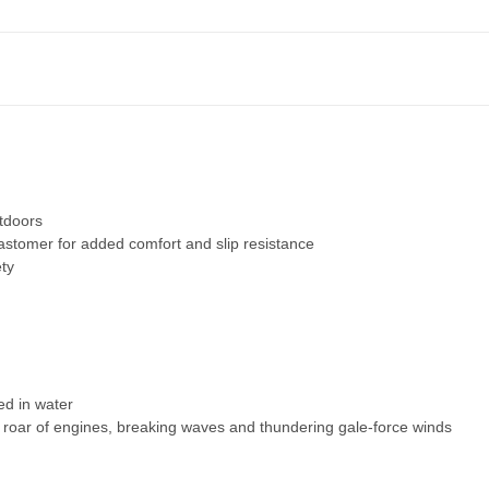
utdoors
stomer for added comfort and slip resistance
ety
d in water
 roar of engines, breaking waves and thundering gale-force winds