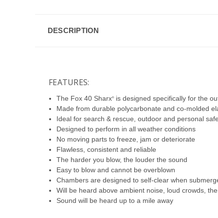
DESCRIPTION
FEATURES:
The Fox 40 Sharx
is designed specifically for the o
®
Made from durable polycarbonate and co-molded ela
Ideal for search & rescue, outdoor and personal saf
Designed to perform in all weather conditions
No moving parts to freeze, jam or deteriorate
Flawless, consistent and reliable
The harder you blow, the louder the sound
Easy to blow and cannot be overblown
Chambers are designed to self-clear when submerge
Will be heard above ambient noise, loud crowds, the
Sound will be heard up to a mile away