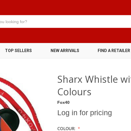
TOP SELLERS
NEW ARRIVALS
FIND A RETAILER
Sharx Whistle wi
Colours
Fox40
Log in for pricing
COLOUR: