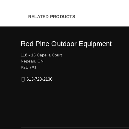
RELATED PRODUCTS
Red Pine Outdoor Equipment
118 - 15 Capella Court
Nepean, ON
K2E 7X1
613-723-2136