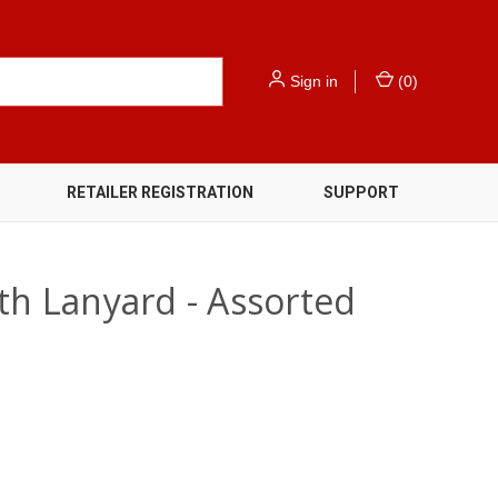
Sign in
(
0
)
RETAILER REGISTRATION
SUPPORT
th Lanyard - Assorted