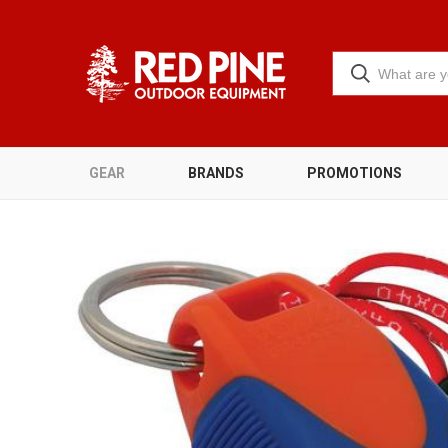
GEAR
BRANDS
PROMOTIONS