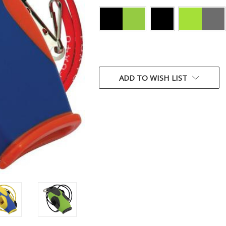
CURRENT
STOCK:
ADD TO WISH LIST