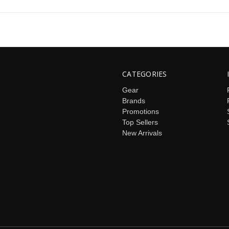
CATEGORIES
Gear
Brands
Promotions
Top Sellers
New Arrivals