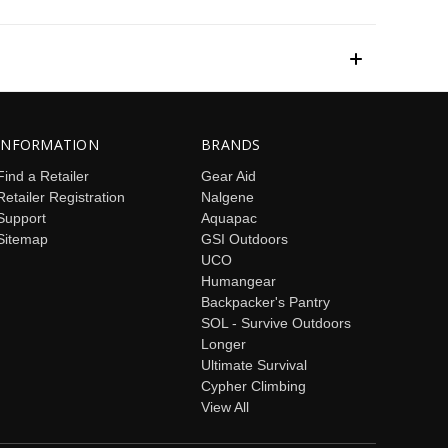
INFORMATION
BRANDS
Find a Retailer
Gear Aid
Retailer Registration
Nalgene
Support
Aquapac
Sitemap
GSI Outdoors
UCO
Humangear
Backpacker's Pantry
SOL - Survive Outdoors
Longer
Ultimate Survival
Cypher Climbing
View All