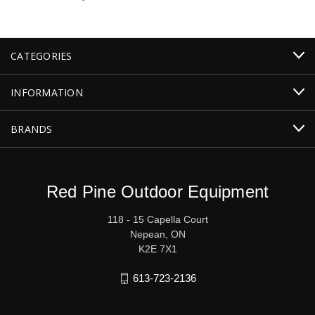
CATEGORIES
INFORMATION
BRANDS
Red Pine Outdoor Equipment
118 - 15 Capella Court
Nepean, ON
K2E 7X1
613-723-2136