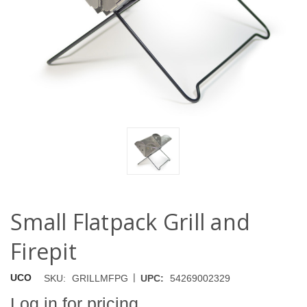
Small Flatpack Grill and
Firepit
|
UCO
SKU:
GRILLMFPG
UPC:
54269002329
Log in for pricing