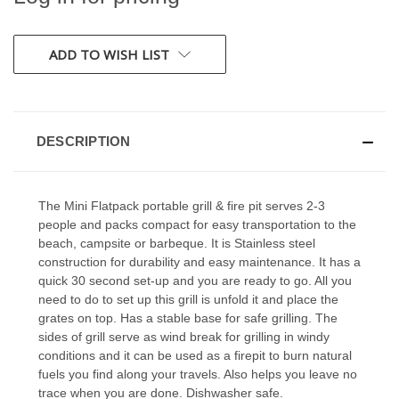
CURRENT
ADD TO WISH LIST
STOCK:
DESCRIPTION
The Mini Flatpack portable grill & fire pit serves 2-3
people and packs compact for easy transportation to the
beach, campsite or barbeque. It is Stainless steel
construction for durability and easy maintenance. It has a
quick 30 second set-up and you are ready to go. All you
need to do to set up this grill is unfold it and place the
grates on top. Has a stable base for safe grilling. The
sides of grill serve as wind break for grilling in windy
conditions and it can be used as a firepit to burn natural
fuels you find along your travels. Also helps you leave no
trace when you are done. Dishwasher safe.