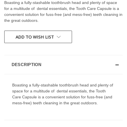
Boasting a fully-stashable toothbrush head and plenty of space
for a multitude of dental essentials, the Tooth Care Capsule is a
convenient solution for fuss-free (and mess-free) teeth cleaning in
the great outdoors.
CURRENT
ADD TO WISH LIST
STOCK:
DESCRIPTION
Boasting a fully-stashable toothbrush head and plenty of
space for a multitude of dental essentials, the Tooth
Care Capsule is a convenient solution for fuss-free (and
mess-free) teeth cleaning in the great outdoors.