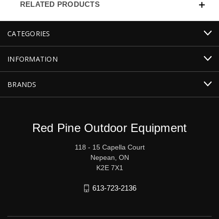
RELATED PRODUCTS
CATEGORIES
INFORMATION
BRANDS
Red Pine Outdoor Equipment
118 - 15 Capella Court
Nepean, ON
K2E 7X1
613-723-2136