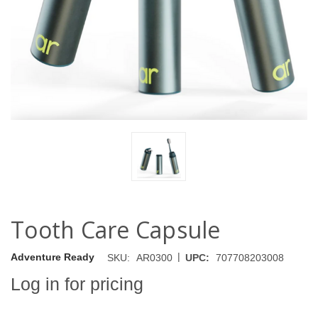
Tooth Care Capsule
|
Adventure Ready
SKU:
AR0300
UPC:
707708203008
Log in for pricing