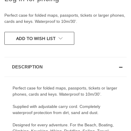
Perfect case for folded maps, passports, tickets or larger phones,
cards and keys. Waterproof to 10m/30’.
CURRENT
ADD TO WISH LIST
STOCK:
DESCRIPTION
Perfect case for folded maps, passports, tickets or larger
phones, cards and keys. Waterproof to 10m/30’.
Supplied with adjustable carry cord. Completely
waterproof protection from dirt, sand and dust.
Designed for every adventure. For the Beach, Boating,
Climbing, Kayaking, Hiking, Paddling, Sailing, Travel,