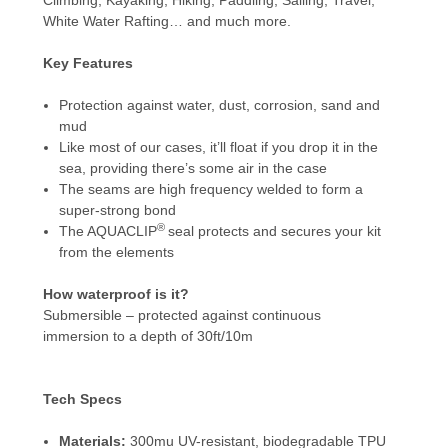
White Water Rafting… and much more.
Key Features
Protection against water, dust, corrosion, sand and
mud
Like most of our cases, it’ll float if you drop it in the
sea, providing there’s some air in the case
The seams are high frequency welded to form a
super-strong bond
®
The AQUACLIP
seal protects and secures your kit
from the elements
How waterproof is it?
Submersible – protected against continuous
immersion to a depth of 30ft/10m
Tech Specs
Materials:
300mu UV-resistant, biodegradable TPU