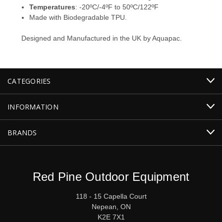
Temperatures
: -20ºC/-4ºF to 50ºC/122ºF
Made with Biodegradable TPU.
Designed and Manufactured in the UK by Aquapac.
CATEGORIES
INFORMATION
BRANDS
Red Pine Outdoor Equipment
118 - 15 Capella Court
Nepean, ON
K2E 7X1