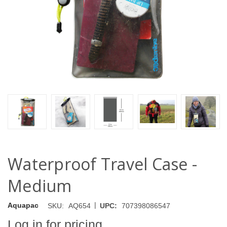
Waterproof Travel Case -
Medium
|
Aquapac
SKU:
AQ654
UPC:
707398086547
Log in for pricing