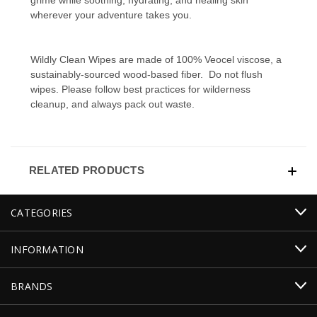
wherever your adventure takes you.
Wildly Clean Wipes are made of 100% Veocel viscose, a
sustainably-sourced wood-based fiber. Do not flush
wipes. Please follow best practices for wilderness
cleanup, and always pack out waste.
RELATED PRODUCTS
CATEGORIES
INFORMATION
BRANDS