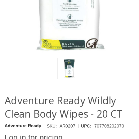
Adventure Ready Wildly
Clean Body Wipes - 20 CT
|
Adventure Ready
SKU:
AR0207
UPC:
707708202070
Log in for pricing