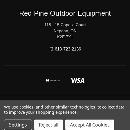
Red Pine Outdoor Equipment
118 - 15 Capella Court
Nepean, ON
K2E 7X1
613-723-2136
© 2026 Red Pine Outdoor Equipment
We use cookies (and other similar technologies) to collect data
to improve your shopping experience.
Settings
Reject all
Accept All Cookies