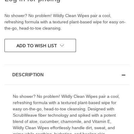
No shower? No problem! Wildly Clean Wipes pair a cool,
refreshing formula with a textured plant-based wipe for easy on-
the-go, head-to-toe cleansing.
CURRENT
ADD TO WISH LIST
STOCK:
DESCRIPTION
No shower? No problem! Wildly Clean Wipes pair a cool,
refreshing formula with a textured plant-based wipe for
easy on-the-go, head-to-toe cleansing. Designed with
ScrubWeave fiber technology and spiked with a potent
blend of aloe, cucumber, chamomile, and Vitamin E,
Wildly Clean Wipes effortlessly handle dirt, sweat, and
grime while soothing, hydrating, and healing skin