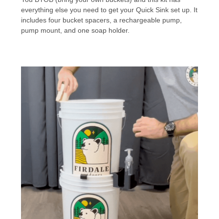
everything else you need to get your Quick Sink set up. It
includes four bucket spacers, a rechargeable pump,
pump mount, and one soap holder.