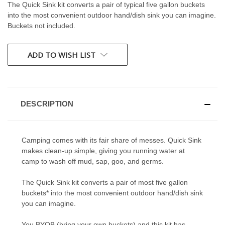
The Quick Sink kit converts a pair of typical five gallon buckets
into the most convenient outdoor hand/dish sink you can imagine.
Buckets not included.
CURRENT
ADD TO WISH LIST
STOCK:
DESCRIPTION
Camping comes with its fair share of messes. Quick Sink
makes clean-up simple, giving you running water at
camp to wash off mud, sap, goo, and germs.
The Quick Sink kit converts a pair of most five gallon
buckets* into the most convenient outdoor hand/dish sink
you can imagine.
You BYOB (bring your own buckets) and this kit has