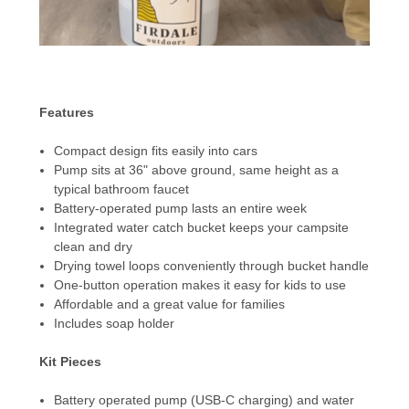
Features
Compact design fits easily into cars
Pump sits at 36" above ground, same height as a
typical bathroom faucet
Battery-operated pump lasts an entire week
Integrated water catch bucket keeps your campsite
clean and dry
Drying towel loops conveniently through bucket handle
One-button operation makes it easy for kids to use
Affordable and a great value for families
Includes soap holder
Kit Pieces
Battery operated pump (USB-C charging) and water