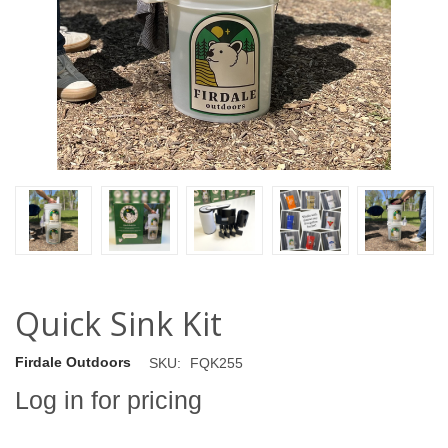
Quick Sink Kit
Firdale Outdoors
SKU:
FQK255
Log in for pricing