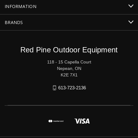
INFORMATION
BRANDS
Red Pine Outdoor Equipment
118 - 15 Capella Court
Nepean, ON
K2E 7X1
613-723-2136