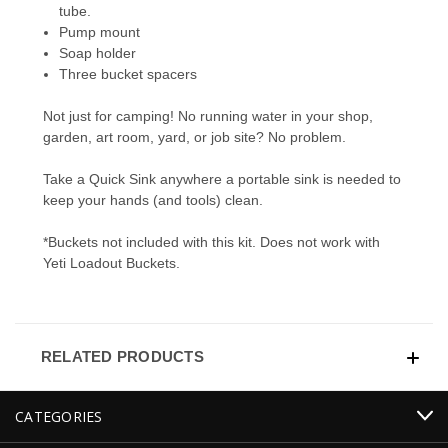
tube.
Pump mount
Soap holder
Three bucket spacers
Not just for camping! No running water in your shop,
garden, art room, yard, or job site? No problem.
Take a Quick Sink anywhere a portable sink is needed to
keep your hands (and tools) clean.
*Buckets not included with this kit. Does not work with
Yeti Loadout Buckets.
RELATED PRODUCTS
CATEGORIES