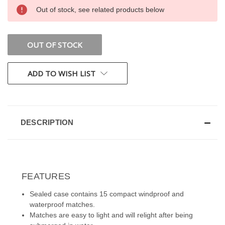
CURRENT
Out of stock, see related products below
STOCK:
OUT OF STOCK
ADD TO WISH LIST
DESCRIPTION
FEATURES
Sealed case contains 15 compact windproof and
waterproof matches.
Matches are easy to light and will relight after being