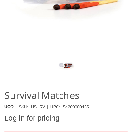
Survival Matches
|
UCO
SKU:
USURV
UPC:
54269000455
Log in for pricing