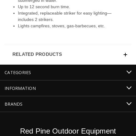
submerged in water.
Up to 12 second burn time.
Integrated, replaceable striker for easy lighting—
includes 2 strikers.
Lights campfires, stoves, gas-barbecues, etc.
RELATED PRODUCTS
CATEGORIES
INFORMATION
BRANDS
Red Pine Outdoor Equipment