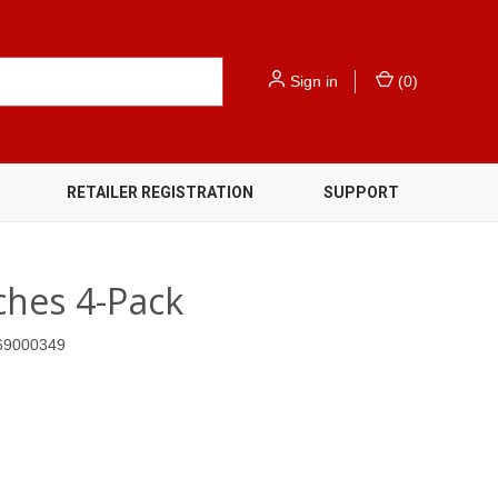
Sign in
(
0
)
RETAILER REGISTRATION
SUPPORT
hes 4-Pack
69000349