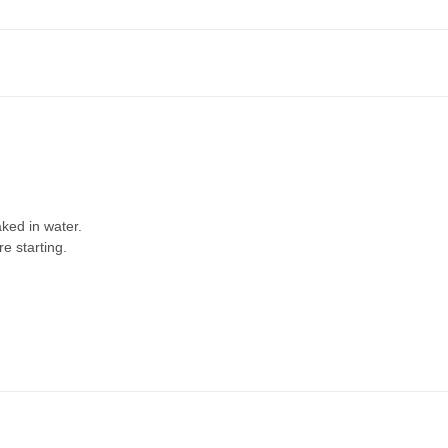
ked in water.
re starting.