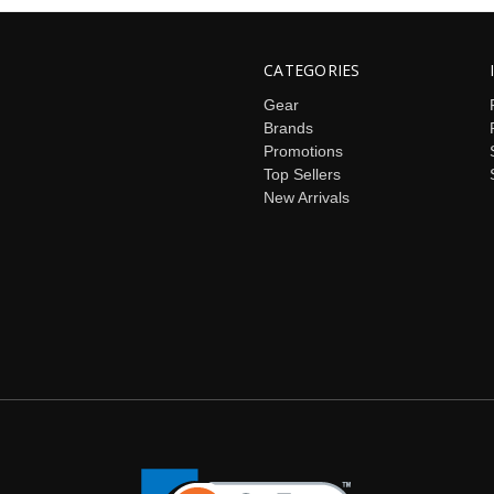
CATEGORIES
Gear
Brands
Promotions
Top Sellers
New Arrivals