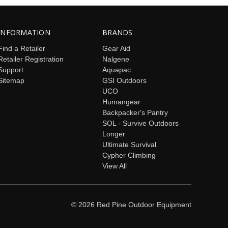
INFORMATION
BRANDS
Find a Retailer
Gear Aid
Retailer Registration
Nalgene
Support
Aquapac
Sitemap
GSI Outdoors
UCO
Humangear
Backpacker's Pantry
SOL - Survive Outdoors
Longer
Ultimate Survival
Cypher Climbing
View All
© 2026 Red Pine Outdoor Equipment