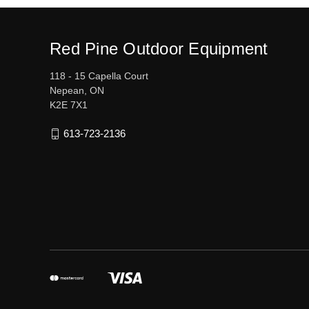
Red Pine Outdoor Equipment
118 - 15 Capella Court
Nepean, ON
K2E 7X1
613-723-2136