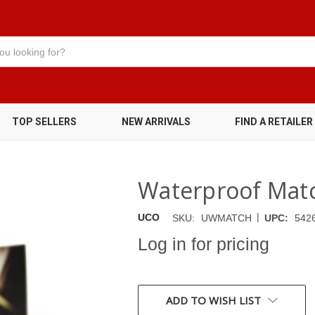
TOP SELLERS
NEW ARRIVALS
FIND A RETAILER
Waterproof Matc
|
UCO
SKU:
UWMATCH
UPC:
542
Log in for pricing
CURRENT
STOCK:
ADD TO WISH LIST