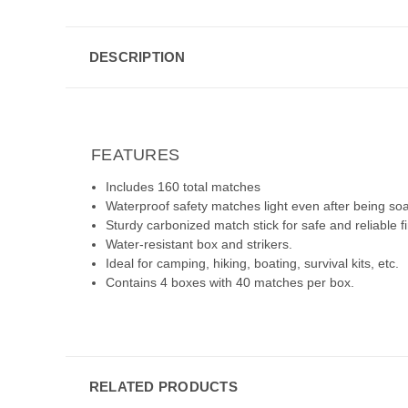
DESCRIPTION
FEATURES
Includes 160 total matches
Waterproof safety matches light even after being soa
Sturdy carbonized match stick for safe and reliable fi
Water-resistant box and strikers.
Ideal for camping, hiking, boating, survival kits, etc.
Contains 4 boxes with 40 matches per box.
RELATED PRODUCTS