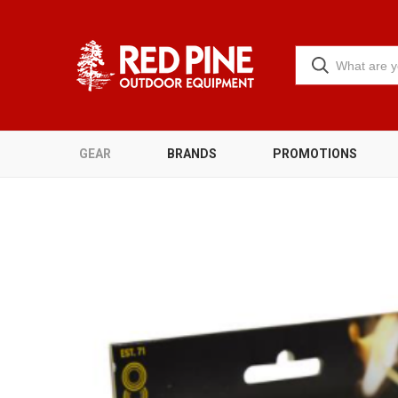
GEAR
BRANDS
PROMOTIONS